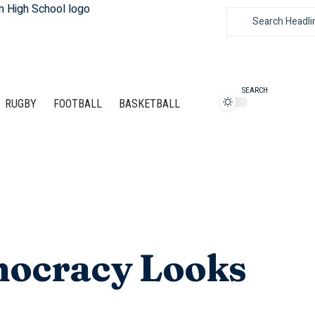
SEARCH
RUGBY
FOOTBALL
BASKETBALL
mocracy Looks