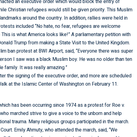
nacted an executive order which would block the entry of
le Christian refugees would still be given priority. This Muslim
andmarks around the country. In addition, rallies were held in
protests included “No hate, no fear, refugees are welcome
This is what America looks like!” A parliamentary petition with
onald Trump from making a State Visit to the United Kingdom.
im ban protest at BWI Airport, said, “Everyone there was super
 person I saw was a black Muslim boy. He was no older than ten
 family. It was really amazing.”
er the signing of the executive order, and more are scheduled
 Walk at the Islamic Center of Washington on February 11.
 which has been occurring since 1974 as a protest for Roe v.
ho marched strive to give a voice to the unborn and help
onal trauma. Many religious groups participated in the march.
 Court. Emily Ahmuty, who attended the march, said, “We