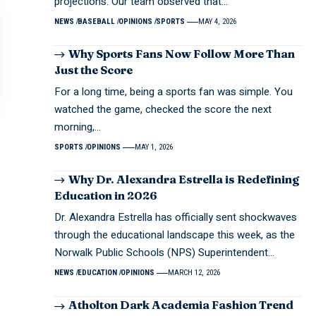
projections. Our team observed that…
NEWS
BASEBALL
OPINIONS
SPORTS
MAY 4, 2026
Why Sports Fans Now Follow More Than
Just the Score
For a long time, being a sports fan was simple. You
watched the game, checked the score the next
morning,…
SPORTS
OPINIONS
MAY 1, 2026
Why Dr. Alexandra Estrella is Redefining
Education in 2026
Dr. Alexandra Estrella has officially sent shockwaves
through the educational landscape this week, as the
Norwalk Public Schools (NPS) Superintendent…
NEWS
EDUCATION
OPINIONS
MARCH 12, 2026
Atholton Dark Academia Fashion Trend