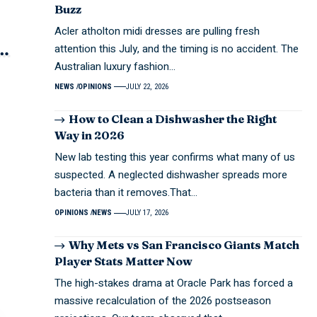
Buzz
Acler atholton midi dresses are pulling fresh
attention this July, and the timing is no accident. The
Australian luxury fashion…
NEWS
OPINIONS
JULY 22, 2026
How to Clean a Dishwasher the Right
Way in 2026
New lab testing this year confirms what many of us
suspected. A neglected dishwasher spreads more
bacteria than it removes.That…
OPINIONS
NEWS
JULY 17, 2026
Why Mets vs San Francisco Giants Match
Player Stats Matter Now
The high-stakes drama at Oracle Park has forced a
massive recalculation of the 2026 postseason