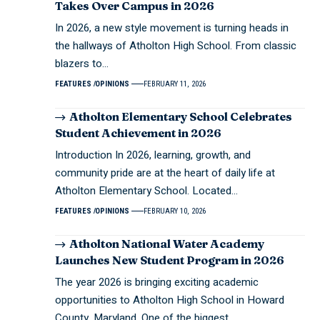
Takes Over Campus in 2026
In 2026, a new style movement is turning heads in
the hallways of Atholton High School. From classic
blazers to…
FEATURES
OPINIONS
FEBRUARY 11, 2026
Atholton Elementary School Celebrates
Student Achievement in 2026
Introduction In 2026, learning, growth, and
community pride are at the heart of daily life at
Atholton Elementary School. Located…
FEATURES
OPINIONS
FEBRUARY 10, 2026
Atholton National Water Academy
Launches New Student Program in 2026
The year 2026 is bringing exciting academic
opportunities to Atholton High School in Howard
County, Maryland. One of the biggest…