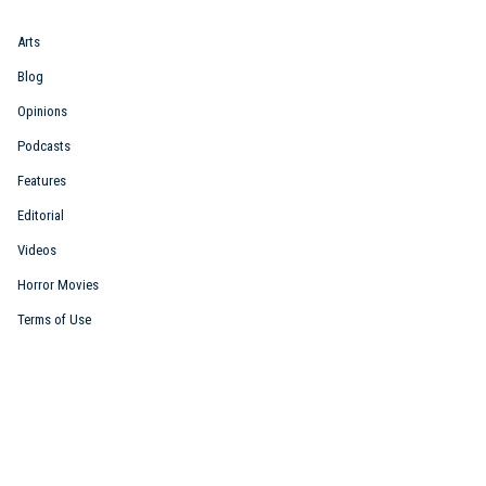
Arts
Blog
Opinions
Podcasts
Features
Editorial
Videos
Horror Movies
Terms of Use