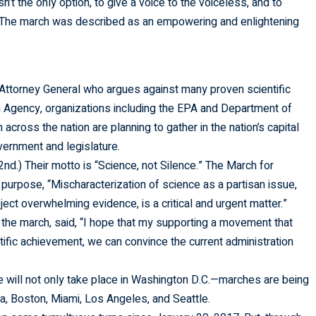
t the only option, to give a voice to the voiceless, and to
” The march was described as an empowering and enlightening
 Attorney General who argues against many proven scientific
on Agency, organizations including the EPA and Department of
across the nation are planning to gather in the nation’s capital
overnment and legislature.
2nd.) Their motto is “Science, not Silence.” The March for
 purpose, “Mischaracterization of science as a partisan issue,
ect overwhelming evidence, is a critical and urgent matter.”
 the march, said, “I hope that my supporting a movement that
ntific achievement, we can convince the current administration
 will not only take place in Washington D.C.—marches are being
ta, Boston, Miami, Los Angeles, and Seattle.