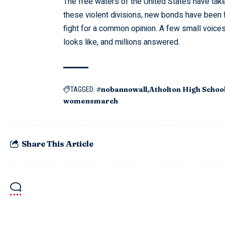
The free waters of the United States have tak
these violent divisions, new bonds have been
fight for a common opinion. A few small voic
looks like, and millions answered.
#nobannowall
Atholton High Schoo
TAGGED:
womensmarch
Share This Article
Information for
Top links