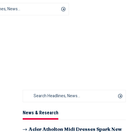
News & Research
Acler Atholton Midi Dresses Spark New