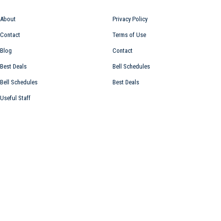
About
Privacy Policy
Contact
Terms of Use
Blog
Contact
Best Deals
Bell Schedules
Bell Schedules
Best Deals
Useful Staff