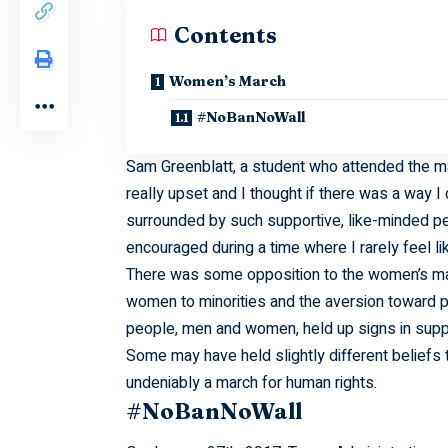
Contents
Women’s March
#NoBanNoWall
Sam Greenblatt, a student who attended the mar
really upset and I thought if there was a way I
surrounded by such supportive, like-minded pe
encouraged during a time where I rarely feel lik
There was some opposition to the women’s mar
women to minorities and the aversion toward pr
people, men and women, held up signs in suppo
Some may have held slightly different belief
undeniably a march for human rights.
#NoBanNoWall