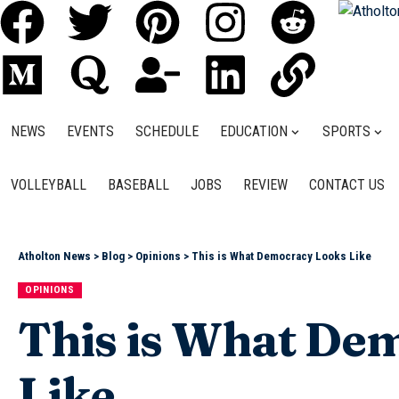
NEWS
EVENTS
SCHEDULE
EDUCATION
SPORTS
VOLLEYBALL
BASEBALL
JOBS
REVIEW
CONTACT US
Atholton News
>
Blog
>
Opinions
>
This is What Democracy Looks Like
OPINIONS
This is What De
Like