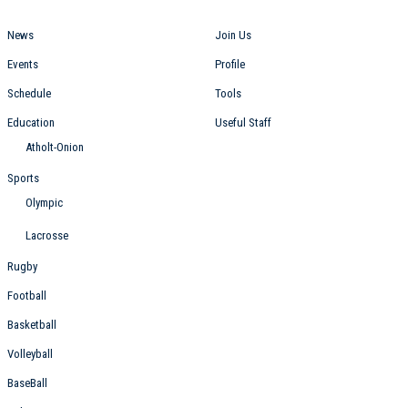
News
Join Us
Events
Profile
Schedule
Tools
Education
Useful Staff
Atholt-Onion
Sports
Olympic
Lacrosse
Rugby
Football
Basketball
Volleyball
BaseBall