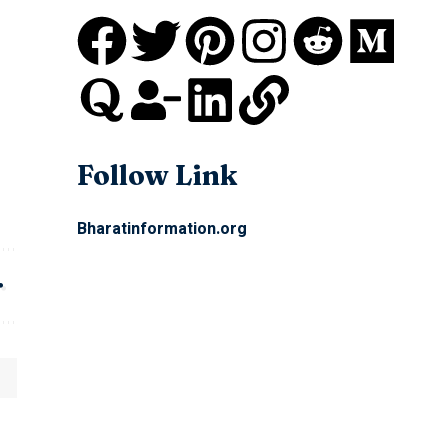
Follow Link
Bharatinformation.org
Quick Link