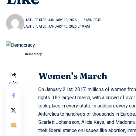
LAST UPDATED: JANUARY 10, 2026
6 MIN READ
LAST UPDATED: JANUARY 10, 2026 5:19 AM
Democracy
Women’s March
SHARE
On January 21st, 2017, millions of women from
rights. The largest march, with a crowd of over
took place in every state. In addition, every co
Antarctica to hundreds of thousands in Europ
Scarlett Johansson, Alicia Keys, and Madonna.
their liberal stance on issues like abortion, im