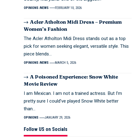
OPINIONS
NEWS
FEBRUARY 10, 2026
Acler Atholton Midi Dress – Premium
Women’s Fashion
The Acler Atholton Midi Dress stands out as a top
pick for women seeking elegant, versatile style. This
piece blends…
OPINIONS
NEWS
MARCH 5, 2026
A Poisoned Experience: Snow White
Movie Review
I am Mexican. I am not a trained actress. But I’m
pretty sure I could’ve played Snow White better
than…
OPINIONS
JANUARY 29, 2026
Follow US on Socials