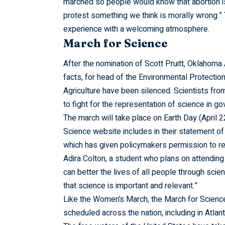
marched so people would know that abortion isn’
protest something we think is morally wrong.
experience with a welcoming atmosphere.
March for Science
After the nomination of Scott Pruitt, Oklahoma
facts, for head of the Environmental Protecti
Agriculture have been silenced. Scientists from 
to fight for the representation of science in g
The march will take place on Earth Day (April 2
Science website includes in their statement of
which has given policymakers permission to rej
Adira Colton, a student who plans on attending
can better the lives of all people through scie
that science is important and relevant.”
Like the Women’s March, the March for Science
scheduled across the nation, including in Atlan