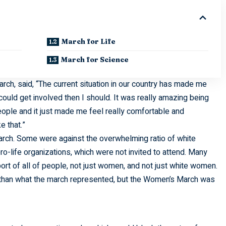
March for Life
March for Science
ch, said, “The current situation in our country has made me
 could get involved then I should. It was really amazing being
ople and it just made me feel really comfortable and
e that.”
ch. Some were against the overwhelming ratio of white
o-life organizations, which were not invited to attend. Many
rt of all of people, not just women, and not just white women.
s than what the march represented, but the Women’s March was