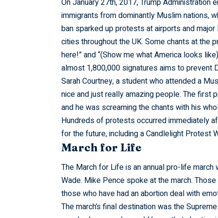
On January 27th, 2017, Trump Administration e
immigrants from dominantly Muslim nations, whi
ban sparked up protests at airports and major l
cities throughout the UK. Some chants at the 
here!” and “(Show me what America looks like) 
almost 1,800,000 signatures aims to prevent D
Sarah Courtney, a student who attended a Musl
nice and just really amazing people. The first
and he was screaming the chants with his whole
Hundreds of protests occurred immediately aft
for the future, including a Candlelight Protest
March for Life
The March for Life is an annual pro-life march
Wade. Mike Pence spoke at the march. Those w
those who have had an abortion deal with emoti
The march’s final destination was the Supreme