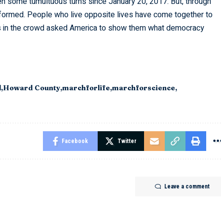
en some tumultuous turns since January 20, 2017. But, through
 formed. People who live opposite lives have come together to
es in the crowd asked America to show them what democracy
l
Howard County
marchforlife
marchforscience
Facebook
Twitter
Leave a comment
Students
Staff