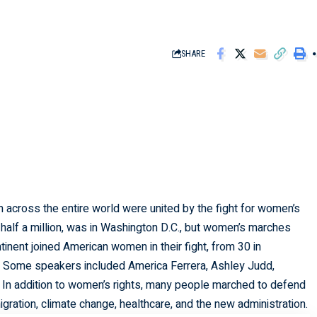
SHARE
 across the entire world were united by the fight for women’s
 half a million, was in Washington D.C., but women’s marches
ntinent joined American women in their fight, from 30 in
e. Some speakers included America Ferrera, Ashley Judd,
 In addition to women’s rights, many people marched to defend
migration, climate change, healthcare, and the new administration.