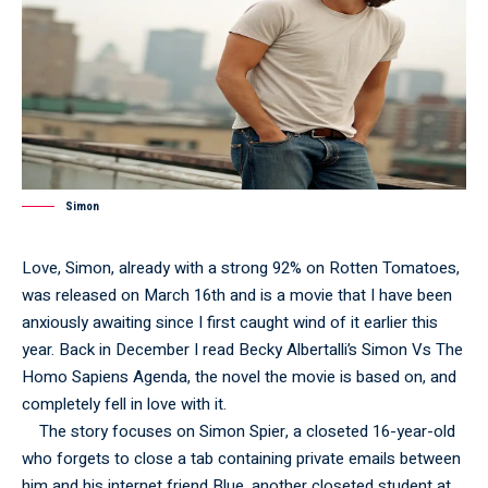
Simon
Love, Simon, already with a strong 92% on Rotten Tomatoes,
was released on March 16th and is a movie that I have been
anxiously awaiting since I first caught wind of it earlier this
year. Back in December I read Becky Albertalli’s Simon Vs The
Homo Sapiens Agenda, the novel the movie is based on, and
completely fell in love with it.
The story focuses on Simon Spier, a closeted 16-year-old
who forgets to close a tab containing private emails between
him and his internet friend Blue, another closeted student at