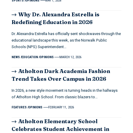
SPORTS
OPINIONS
MAY 1, 2026
Why Dr. Alexandra Estrella is
Redefining Education in 2026
Dr. Alexandra Estrella has officially sent shockwaves through the
educational landscape this week, as the Norwalk Public
Schools (NPS) Superintendent…
NEWS
EDUCATION
OPINIONS
MARCH 12, 2026
Atholton Dark Academia Fashion
Trend Takes Over Campus in 2026
In 2026, a new style movement is turning heads in the hallways
of Atholton High School. From classic blazers to…
FEATURES
OPINIONS
FEBRUARY 11, 2026
Atholton Elementary School
Celebrates Student Achievement in