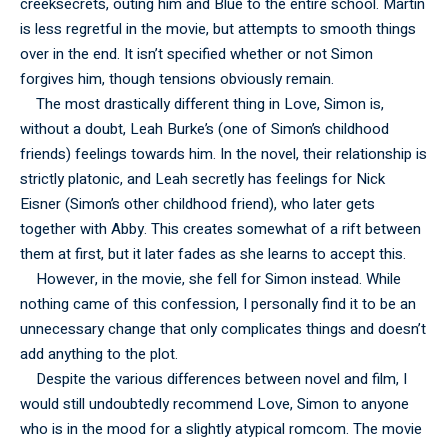
creeksecrets, outing him and Blue to the entire school. Martin
is less regretful in the movie, but attempts to smooth things
over in the end. It isn’t specified whether or not Simon
forgives him, though tensions obviously remain.
The most drastically different thing in Love, Simon is,
without a doubt, Leah Burke’s (one of Simon’s childhood
friends) feelings towards him. In the novel, their relationship is
strictly platonic, and Leah secretly has feelings for Nick
Eisner (Simon’s other childhood friend), who later gets
together with Abby. This creates somewhat of a rift between
them at first, but it later fades as she learns to accept this.
However, in the movie, she fell for Simon instead. While
nothing came of this confession, I personally find it to be an
unnecessary change that only complicates things and doesn’t
add anything to the plot.
Despite the various differences between novel and film, I
would still undoubtedly recommend Love, Simon to anyone
who is in the mood for a slightly atypical romcom. The movie