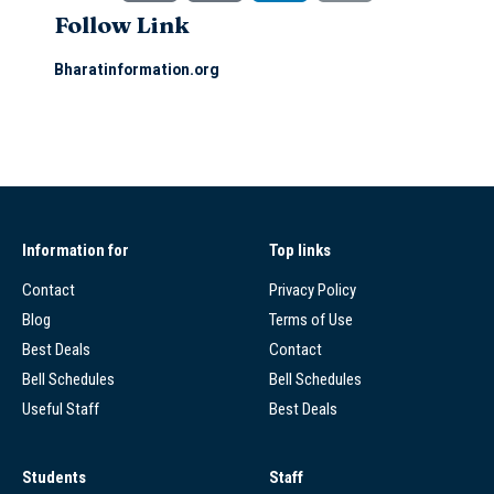
Follow Link
Bharatinformation.org
Information for
Top links
Contact
Privacy Policy
Blog
Terms of Use
Best Deals
Contact
Bell Schedules
Bell Schedules
Useful Staff
Best Deals
Students
Staff