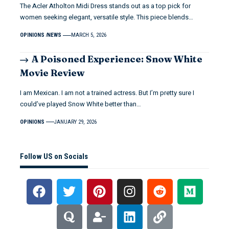
The Acler Atholton Midi Dress stands out as a top pick for
women seeking elegant, versatile style. This piece blends…
OPINIONS
NEWS
MARCH 5, 2026
A Poisoned Experience: Snow White
Movie Review
I am Mexican. I am not a trained actress. But I’m pretty sure I
could’ve played Snow White better than…
OPINIONS
JANUARY 29, 2026
Follow US on Socials