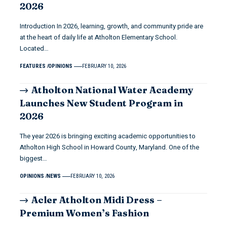
2026
Introduction In 2026, learning, growth, and community pride are
at the heart of daily life at Atholton Elementary School.
Located…
FEATURES
OPINIONS
FEBRUARY 10, 2026
Atholton National Water Academy
Launches New Student Program in
2026
The year 2026 is bringing exciting academic opportunities to
Atholton High School in Howard County, Maryland. One of the
biggest…
OPINIONS
NEWS
FEBRUARY 10, 2026
Acler Atholton Midi Dress –
Premium Women’s Fashion