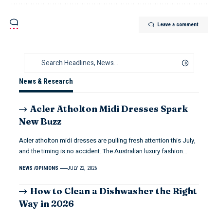
Leave a comment
News & Research
Acler Atholton Midi Dresses Spark
New Buzz
Acler atholton midi dresses are pulling fresh attention this July,
and the timing is no accident. The Australian luxury fashion…
NEWS
OPINIONS
JULY 22, 2026
How to Clean a Dishwasher the Right
Way in 2026