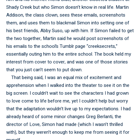
Shady Creek but who Simon doesn’t know in real life. Martin
Addison, the class clown, sees these emails, screenshots
them, and uses them to blackmail Simon into setting one of
his best friends, Abby Suso, up with him. If Simon failed to get
the two together, Martin said he would post screenshots of
his emails to the school’s Tumblr page “creeksecrets,”
essentially outing him to the entire school. The book held my
interest from cover to cover, and was one of those stories
that you just can’t seem to put down.
That being said, I was an equal mix of excitement and
apprehension when I walked into the theater to see it on the
big screen. I couldn’t wait to see the characters I had grown
to love come to life before me, yet I couldn’t help but worry
that the adaptation wouldn’t live up to my expectations. I had
already heard of some minor changes Greg Berlanti, the
director of Love, Simon had made (which I wasn’t thrilled
with), but they weren’t enough to keep me from seeing it for