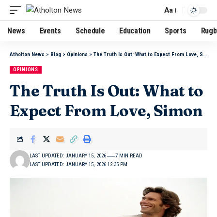
Aa
News
Events
Schedule
Education
Sports
Rugb
Atholton News
>
Blog
>
Opinions
>
The Truth Is Out: What to Expect From Love, Simon
OPINIONS
The Truth Is Out: What to
Expect From Love, Simon
LAST UPDATED: JANUARY 15, 2026
7 MIN READ
LAST UPDATED: JANUARY 15, 2026 12:35 PM