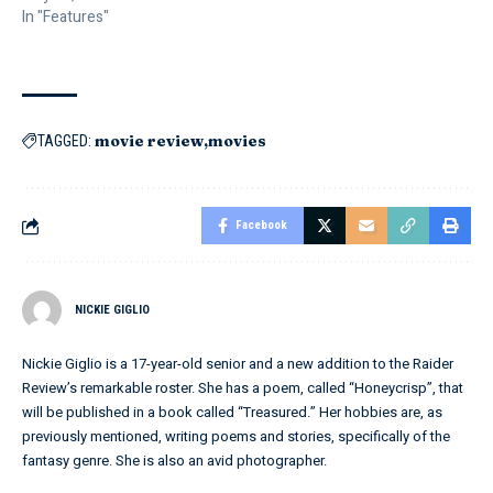
In "Features"
movie review
movies
TAGGED:
Facebook
NICKIE GIGLIO
Nickie Giglio is a 17-year-old senior and a new addition to the Raider
Review’s remarkable roster. She has a poem, called “Honeycrisp”, that
will be published in a book called “Treasured.” Her hobbies are, as
previously mentioned, writing poems and stories, specifically of the
fantasy genre. She is also an avid photographer.