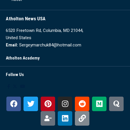
Atholton News USA
6520 Freetown Rd, Columbia, MD 21044,
United States
Email:
Sergeymarchuk84@hotmail.com
Atholton Academy
Follow Us