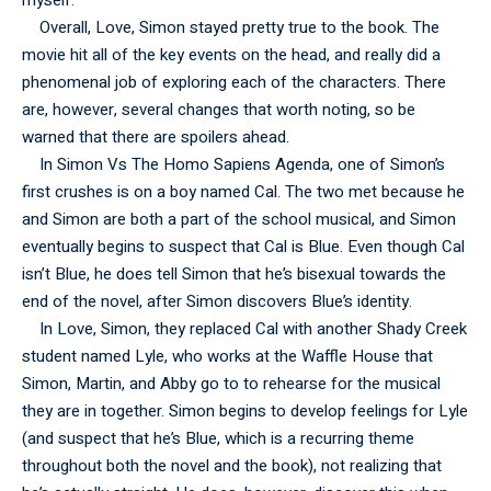
myself.
Overall, Love, Simon stayed pretty true to the book. The
movie hit all of the key events on the head, and really did a
phenomenal job of exploring each of the characters. There
are, however, several changes that worth noting, so be
warned that there are spoilers ahead.
In Simon Vs The Homo Sapiens Agenda, one of Simon’s
first crushes is on a boy named Cal. The two met because he
and Simon are both a part of the school musical, and Simon
eventually begins to suspect that Cal is Blue. Even though Cal
isn’t Blue, he does tell Simon that he’s bisexual towards the
end of the novel, after Simon discovers Blue’s identity.
In Love, Simon, they replaced Cal with another Shady Creek
student named Lyle, who works at the Waffle House that
Simon, Martin, and Abby go to to rehearse for the musical
they are in together. Simon begins to develop feelings for Lyle
(and suspect that he’s Blue, which is a recurring theme
throughout both the novel and the book), not realizing that