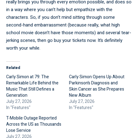
really brings you through every emotion possible, and does so
in a way where you can’t help but empathize with the
characters. So, if you don’t mind sitting through some
second-hand embarrassment (because really, what high
school movie doesn’t have those moments) and several tear-
jerking scenes, then go buy your tickets now. It’s definitely
worth your while.
Related
Carly Simon at 79: The
Carly Simon Opens Up About
Remarkable Life Behind the
Parkinson’s Diagnosis and
Music That Still Defines a
Skin Cancer as She Prepares
Generation
New Album
July 27, 2026
July 27, 2026
In "Features"
In "Features"
T-Mobile Outage Reported
Across the US as Thousands
Lose Service
July 27, 2026