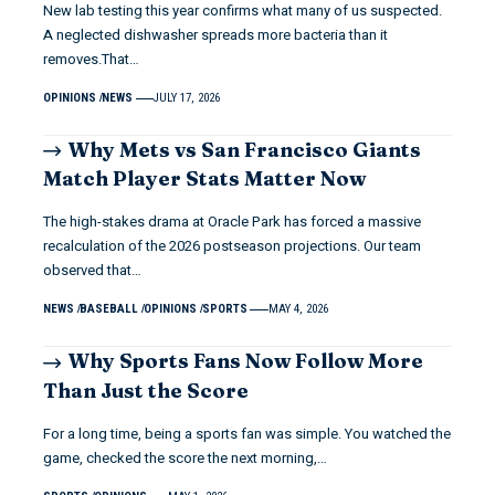
New lab testing this year confirms what many of us suspected.
A neglected dishwasher spreads more bacteria than it
removes.That…
OPINIONS
NEWS
JULY 17, 2026
Why Mets vs San Francisco Giants
Match Player Stats Matter Now
The high-stakes drama at Oracle Park has forced a massive
recalculation of the 2026 postseason projections. Our team
observed that…
NEWS
BASEBALL
OPINIONS
SPORTS
MAY 4, 2026
Why Sports Fans Now Follow More
Than Just the Score
For a long time, being a sports fan was simple. You watched the
game, checked the score the next morning,…