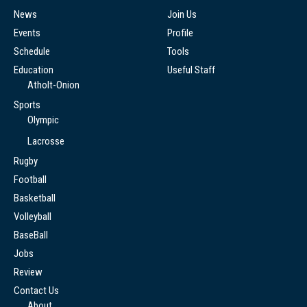
News
Join Us
Events
Profile
Schedule
Tools
Education
Useful Staff
Atholt-Onion
Sports
Olympic
Lacrosse
Rugby
Football
Basketball
Volleyball
BaseBall
Jobs
Review
Contact Us
About