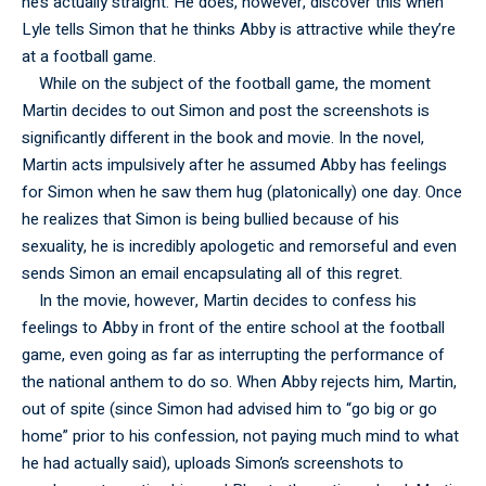
he’s actually straight. He does, however, discover this when
Lyle tells Simon that he thinks Abby is attractive while they’re
at a football game.
While on the subject of the football game, the moment
Martin decides to out Simon and post the screenshots is
significantly different in the book and movie. In the novel,
Martin acts impulsively after he assumed Abby has feelings
for Simon when he saw them hug (platonically) one day. Once
he realizes that Simon is being bullied because of his
sexuality, he is incredibly apologetic and remorseful and even
sends Simon an email encapsulating all of this regret.
In the movie, however, Martin decides to confess his
feelings to Abby in front of the entire school at the football
game, even going as far as interrupting the performance of
the national anthem to do so. When Abby rejects him, Martin,
out of spite (since Simon had advised him to “go big or go
home” prior to his confession, not paying much mind to what
he had actually said), uploads Simon’s screenshots to