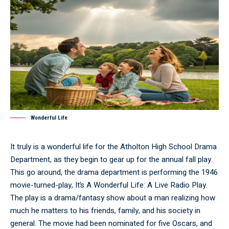
Wonderful Life
It truly is a wonderful life for the Atholton High School Drama
Department, as they begin to gear up for the annual fall play.
This go around, the drama department is performing the 1946
movie-turned-play, It’s A Wonderful Life: A Live Radio Play.
The play is a drama/fantasy show about a man realizing how
much he matters to his friends, family, and his society in
general. The movie had been nominated for five Oscars, and