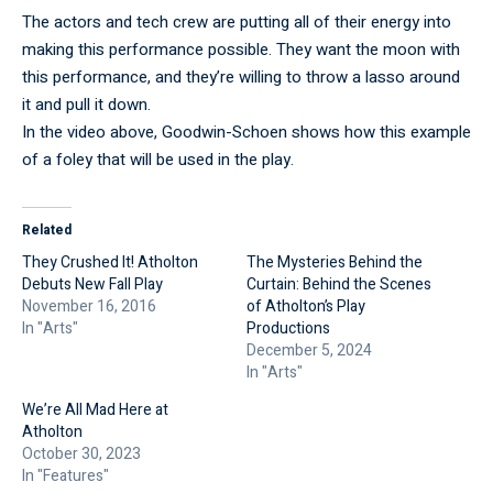
The actors and tech crew are putting all of their energy into
making this performance possible. They want the moon with
this performance, and they’re willing to throw a lasso around
it and pull it down.
In the video above, Goodwin-Schoen shows how this example
of a foley that will be used in the play.
Related
They Crushed It! Atholton
The Mysteries Behind the
Debuts New Fall Play
Curtain: Behind the Scenes
November 16, 2016
of Atholton’s Play
In "Arts"
Productions
December 5, 2024
In "Arts"
We’re All Mad Here at
Atholton
October 30, 2023
In "Features"