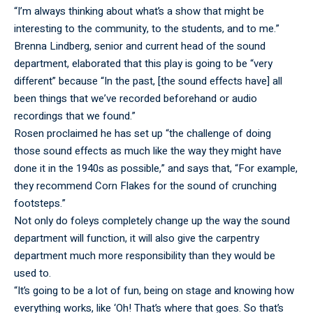
“I’m always thinking about what’s a show that might be
interesting to the community, to the students, and to me.”
Brenna Lindberg, senior and current head of the sound
department, elaborated that this play is going to be “very
different” because “In the past, [the sound effects have] all
been things that we’ve recorded beforehand or audio
recordings that we found.”
Rosen proclaimed he has set up “the challenge of doing
those sound effects as much like the way they might have
done it in the 1940s as possible,” and says that, “For example,
they recommend Corn Flakes for the sound of crunching
footsteps.”
Not only do foleys completely change up the way the sound
department will function, it will also give the carpentry
department much more responsibility than they would be
used to.
“It’s going to be a lot of fun, being on stage and knowing how
everything works, like ‘Oh! That’s where that goes. So that’s