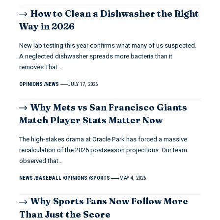
How to Clean a Dishwasher the Right
Way in 2026
New lab testing this year confirms what many of us suspected.
A neglected dishwasher spreads more bacteria than it
removes.That…
OPINIONS
NEWS
JULY 17, 2026
Why Mets vs San Francisco Giants
Match Player Stats Matter Now
The high-stakes drama at Oracle Park has forced a massive
recalculation of the 2026 postseason projections. Our team
observed that…
NEWS
BASEBALL
OPINIONS
SPORTS
MAY 4, 2026
Why Sports Fans Now Follow More
Than Just the Score