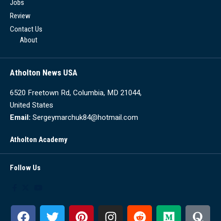
Jobs
Review
Contact Us
About
Atholton News USA
6520 Freetown Rd, Columbia, MD 21044,
United States
Email:
Sergeymarchuk84@hotmail.com
Atholton Academy
Follow Us