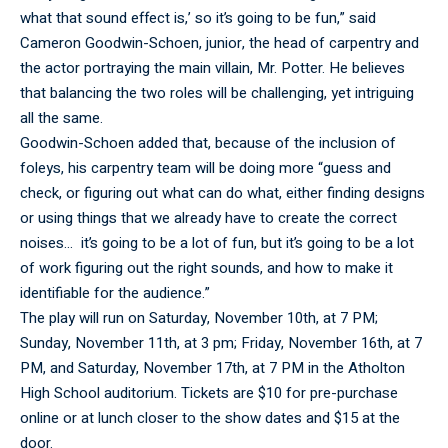
what that sound effect is,’ so it’s going to be fun,” said
Cameron Goodwin-Schoen, junior, the head of carpentry and
the actor portraying the main villain, Mr. Potter. He believes
that balancing the two roles will be challenging, yet intriguing
all the same.
Goodwin-Schoen added that, because of the inclusion of
foleys, his carpentry team will be doing more “guess and
check, or figuring out what can do what, either finding designs
or using things that we already have to create the correct
noises… it’s going to be a lot of fun, but it’s going to be a lot
of work figuring out the right sounds, and how to make it
identifiable for the audience.”
The play will run on Saturday, November 10th, at 7 PM;
Sunday, November 11th, at 3 pm; Friday, November 16th, at 7
PM, and Saturday, November 17th, at 7 PM in the Atholton
High School auditorium. Tickets are $10 for pre-purchase
online or at lunch closer to the show dates and $15 at the
door.