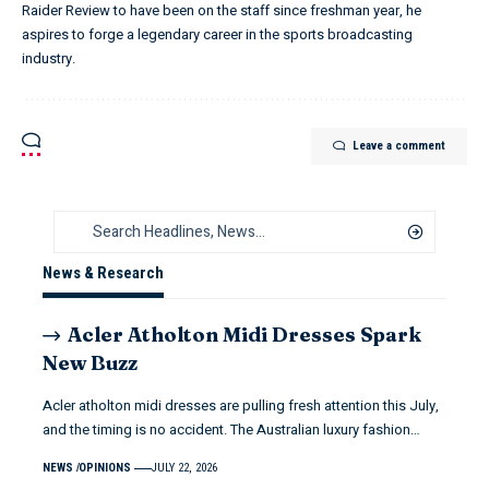
Raider Review to have been on the staff since freshman year, he
aspires to forge a legendary career in the sports broadcasting
industry.
Leave a comment
News & Research
Acler Atholton Midi Dresses Spark
New Buzz
Acler atholton midi dresses are pulling fresh attention this July,
and the timing is no accident. The Australian luxury fashion…
NEWS
OPINIONS
JULY 22, 2026