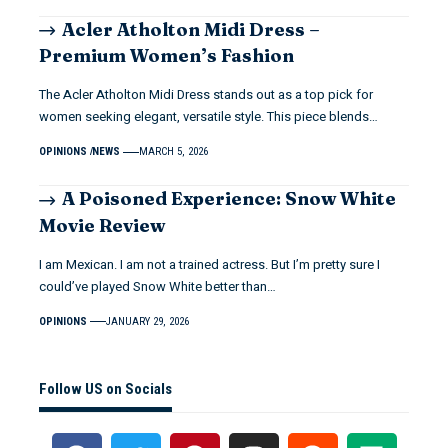
Acler Atholton Midi Dress –
Premium Women’s Fashion
The Acler Atholton Midi Dress stands out as a top pick for
women seeking elegant, versatile style. This piece blends…
OPINIONS
NEWS
MARCH 5, 2026
A Poisoned Experience: Snow White
Movie Review
I am Mexican. I am not a trained actress. But I’m pretty sure I
could’ve played Snow White better than…
OPINIONS
JANUARY 29, 2026
Follow US on Socials