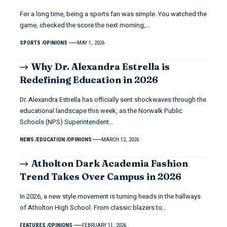
For a long time, being a sports fan was simple. You watched the
game, checked the score the next morning,…
SPORTS
OPINIONS
MAY 1, 2026
Why Dr. Alexandra Estrella is
Redefining Education in 2026
Dr. Alexandra Estrella has officially sent shockwaves through the
educational landscape this week, as the Norwalk Public
Schools (NPS) Superintendent…
NEWS
EDUCATION
OPINIONS
MARCH 12, 2026
Atholton Dark Academia Fashion
Trend Takes Over Campus in 2026
In 2026, a new style movement is turning heads in the hallways
of Atholton High School. From classic blazers to…
FEATURES
OPINIONS
FEBRUARY 11, 2026