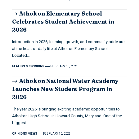
Atholton Elementary School
Celebrates Student Achievement in
2026
Introduction In 2026, learning, growth, and community pride are
at the heart of daily life at Atholton Elementary School.
Located…
FEATURES
OPINIONS
FEBRUARY 10, 2026
Atholton National Water Academy
Launches New Student Program in
2026
The year 2026 is bringing exciting academic opportunities to
Atholton High School in Howard County, Maryland. One of the
biggest…
OPINIONS
NEWS
FEBRUARY 10, 2026