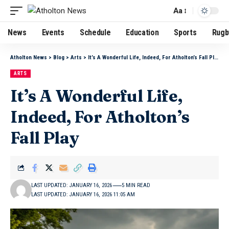
Aa
News
Events
Schedule
Education
Sports
Rugb
Atholton News
>
Blog
>
Arts
>
It’s A Wonderful Life, Indeed, For Atholton’s Fall Play
ARTS
It’s A Wonderful Life,
Indeed, For Atholton’s
Fall Play
LAST UPDATED: JANUARY 16, 2026
5 MIN READ
LAST UPDATED: JANUARY 16, 2026 11:05 AM