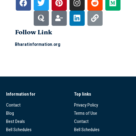
Follow Link
Bharatinformation.org
Information for
Top links
Contact
Privacy Policy
Blog
Terms of Use
Best Deals
Contact
Bell Schedules
Bell Schedules