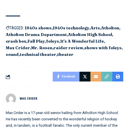
1940s shows
1940s technology
Arts
Atholton
TAGGED:
Atholton Drama Department
Atholton High School
crash box
Fall Play
foleys
It's A Wonderful Life
Max Crider
Mr. Rosen
raider review
shows with foleys
sound
technical theater
theater
Facebook
MAX CRIDER
Max Crider is a 17-year-old senior hailing from Atholton High School.
He has recently been converted to the wonderful religion of hockey
and, in tandem, is a football fanatic. The only current member of the