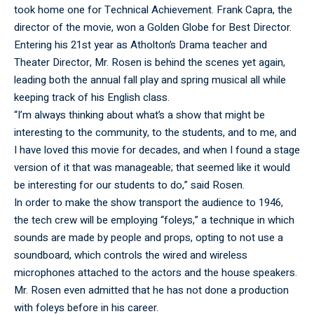
took home one for Technical Achievement. Frank Capra, the
director of the movie, won a Golden Globe for Best Director.
Entering his 21st year as Atholton’s Drama teacher and
Theater Director, Mr. Rosen is behind the scenes yet again,
leading both the annual fall play and spring musical all while
keeping track of his English class.
“I’m always thinking about what’s a show that might be
interesting to the community, to the students, and to me, and
I have loved this movie for decades, and when I found a stage
version of it that was manageable; that seemed like it would
be interesting for our students to do,” said Rosen.
In order to make the show transport the audience to 1946,
the tech crew will be employing “foleys,” a technique in which
sounds are made by people and props, opting to not use a
soundboard, which controls the wired and wireless
microphones attached to the actors and the house speakers.
Mr. Rosen even admitted that he has not done a production
with foleys before in his career.