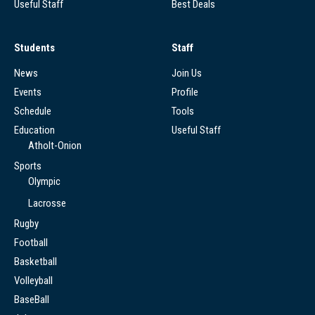
Useful Staff
Best Deals
Students
Staff
News
Join Us
Events
Profile
Schedule
Tools
Education
Useful Staff
Atholt-Onion
Sports
Olympic
Lacrosse
Rugby
Football
Basketball
Volleyball
BaseBall