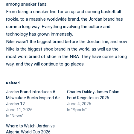
among sneaker fans.
From being a sneaker line for an up and coming basketball
rookie, to a massive worldwide brand, the Jordan brand has
come a long way. Everything involving the culture and
technology has grown immensely.
Nike wasn’t the biggest brand before the Jordan line, and now
Nike is the biggest shoe brand in the world, as well as the
most worn brand of shoe in the NBA. They have come a long
way, and they will continue to go places.
Related
Jordan Brand Introduces A
Charles Oakley James Dolan
Milwaukee Bucks Inspired Air
Feud Reignites in 2026
Jordan 12
June 4, 2026
June 11, 2026
In "Sports"
In "News"
Where to Watch Jordan vs
Algeria: World Cup 2026