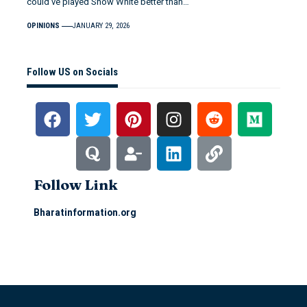
could’ve played Snow White better than…
OPINIONS
JANUARY 29, 2026
Follow US on Socials
Follow Link
Bharatinformation.org