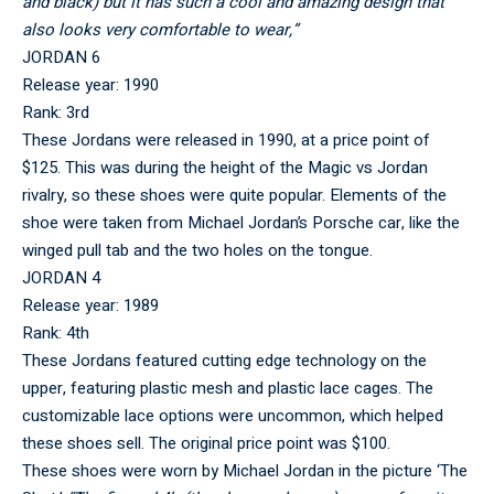
and black) but it has such a cool and amazing design that
also looks very comfortable to wear,”
JORDAN 6
Release year: 1990
Rank: 3rd
These Jordans were released in 1990, at a price point of
$125. This was during the height of the Magic vs Jordan
rivalry, so these shoes were quite popular. Elements of the
shoe were taken from Michael Jordan’s Porsche car, like the
winged pull tab and the two holes on the tongue.
JORDAN 4
Release year: 1989
Rank: 4th
These Jordans featured cutting edge technology on the
upper, featuring plastic mesh and plastic lace cages. The
customizable lace options were uncommon, which helped
these shoes sell. The original price point was $100.
These shoes were worn by Michael Jordan in the picture ‘The