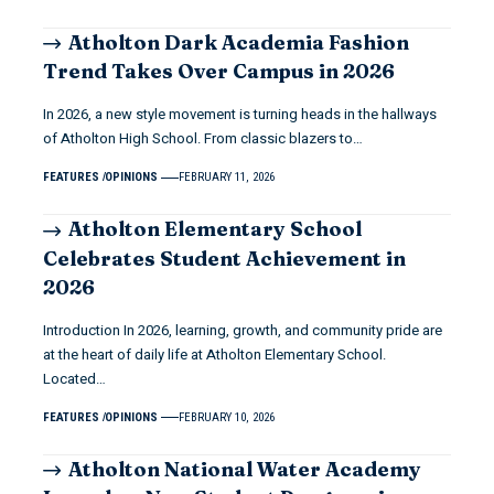
Atholton Dark Academia Fashion
Trend Takes Over Campus in 2026
In 2026, a new style movement is turning heads in the hallways
of Atholton High School. From classic blazers to…
FEATURES
OPINIONS
FEBRUARY 11, 2026
Atholton Elementary School
Celebrates Student Achievement in
2026
Introduction In 2026, learning, growth, and community pride are
at the heart of daily life at Atholton Elementary School.
Located…
FEATURES
OPINIONS
FEBRUARY 10, 2026
Atholton National Water Academy