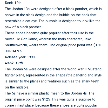
Rank: 12th
The Jordan 13s were designed after a black panther, which is
shown in the sleek design and the bubble on the back that
resembles a cat eye. The outsole is designed to look like the
paw of a black panther.
These shoes became quite popular after their use in the
movie He Got Game, wherein the main character, Jake
Shuttlesworth, wears them. The original price point was $150.
JORDAN 5
Release year: 1990
Rank: 13th
The Jordan 5s were designed after the World War II Mustang
fighter plane, represented in the shape (the paneling and style
is similar to the plane) and features such as the shark teeth
on the midsole.
The 5s have a similar plastic mesh to the Jordan 4s. The
original price point was $125. This was quite a surprise to
come in last place, because these shoes are quite popular