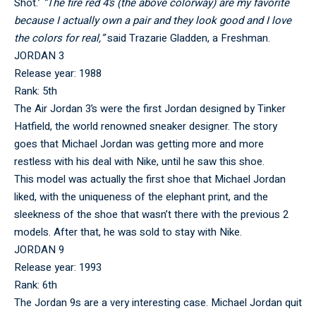
Shot.’
“​​The fire red 4’s (the above colorway) are my favorite
because I actually own a pair and they look good and I love
the colors for real,”
said Trazarie Gladden, a Freshman.
JORDAN 3
Release year: 1988
Rank: 5th
The Air Jordan 3’s were the first Jordan designed by Tinker
Hatfield, the world renowned sneaker designer. The story
goes that Michael Jordan was getting more and more
restless with his deal with Nike, until he saw this shoe.
This model was actually the first shoe that Michael Jordan
liked, with the uniqueness of the elephant print, and the
sleekness of the shoe that wasn’t there with the previous 2
models. After that, he was sold to stay with Nike.
JORDAN 9
Release year: 1993
Rank: 6th
The Jordan 9s are a very interesting case. Michael Jordan quit