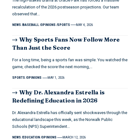
The high-stakes drama at Oracle Park has forced a massive
recalculation of the 2026 postseason projections. Our team
observed that…
NEWS
BASEBALL
OPINIONS
SPORTS
MAY 4, 2026
Why Sports Fans Now Follow More
Than Just the Score
For a long time, being a sports fan was simple. You watched the
game, checked the score the next morning,…
SPORTS
OPINIONS
MAY 1, 2026
Why Dr. Alexandra Estrella is
Redefining Education in 2026
Dr. Alexandra Estrella has officially sent shockwaves through the
educational landscape this week, as the Norwalk Public
Schools (NPS) Superintendent…
NEWS
EDUCATION
OPINIONS
MARCH 12, 2026