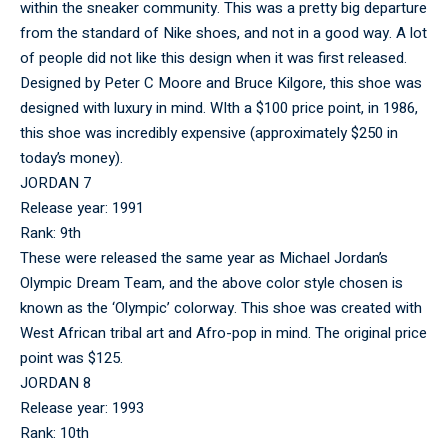
within the sneaker community. This was a pretty big departure
from the standard of Nike shoes, and not in a good way. A lot
of people did not like this design when it was first released.
Designed by Peter C Moore and Bruce Kilgore, this shoe was
designed with luxury in mind. WIth a $100 price point, in 1986,
this shoe was incredibly expensive (approximately $250 in
today’s money).
JORDAN 7
Release year: 1991
Rank: 9th
These were released the same year as Michael Jordan’s
Olympic Dream Team, and the above color style chosen is
known as the ‘Olympic’ colorway. This shoe was created with
West African tribal art and Afro-pop in mind. The original price
point was $125.
JORDAN 8
Release year: 1993
Rank: 10th