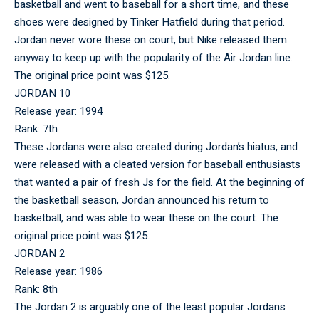
basketball and went to baseball for a short time, and these
shoes were designed by Tinker Hatfield during that period.
Jordan never wore these on court, but Nike released them
anyway to keep up with the popularity of the Air Jordan line.
The original price point was $125.
JORDAN 10
Release year: 1994
Rank: 7th
These Jordans were also created during Jordan’s hiatus, and
were released with a cleated version for baseball enthusiasts
that wanted a pair of fresh Js for the field. At the beginning of
the basketball season, Jordan announced his return to
basketball, and was able to wear these on the court. The
original price point was $125.
JORDAN 2
Release year: 1986
Rank: 8th
The Jordan 2 is arguably one of the least popular Jordans