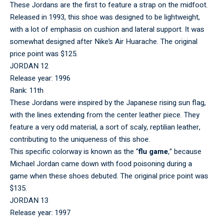
These Jordans are the first to feature a strap on the midfoot.
Released in 1993, this shoe was designed to be lightweight,
with a lot of emphasis on cushion and lateral support. It was
somewhat designed after Nike’s Air Huarache. The original
price point was $125.
JORDAN 12
Release year: 1996
Rank: 11th
These Jordans were inspired by the Japanese rising sun flag,
with the lines extending from the center leather piece. They
feature a very odd material, a sort of scaly, reptilian leather,
contributing to the uniqueness of this shoe.
This specific colorway is known as the “
flu game
,” because
Michael Jordan came down with food poisoning during a
game when these shoes debuted. The original price point was
$135.
JORDAN 13
Release year: 1997