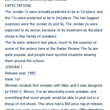
EXPECTATIONS
The Jordan 1s were actually predicted to be in 1st place, and
the 11s were predicted to be in 2nd place. The two biggest
surprises were the Jordan 2s and 5s. The Jordan 2s were
expected to do worse, because of its treatment as the black
sheep in this family of sneakers.
The 5s were ranked in last place, much to the surprise of
some of the writers here at the Raider Review. The 5s are
quite popular, and people have spotted students wearing
them around the school.
JORDAN 1
Release year: 1985
Rank: 1st
Michael Jordan’s first sneaker with Nike, and it was designed
by Peter C. Moore. It is an absolutely iconic sneaker, and
something that most people would be able to pick out in a
lineup of red shoes. This shoe had a $60 price tag at release,
which was quite pricey for a shoe at the time. “
The timeless