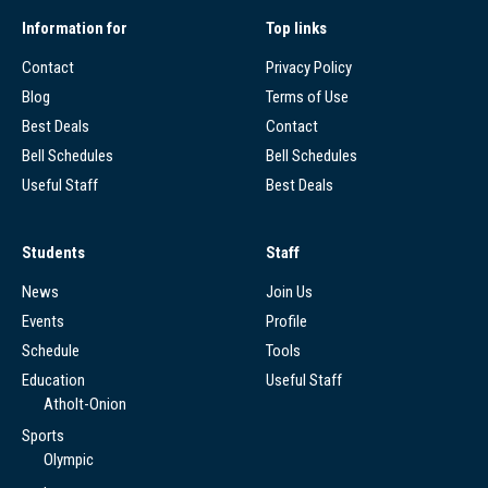
Information for
Top links
Contact
Privacy Policy
Blog
Terms of Use
Best Deals
Contact
Bell Schedules
Bell Schedules
Useful Staff
Best Deals
Students
Staff
News
Join Us
Events
Profile
Schedule
Tools
Education
Useful Staff
Atholt-Onion
Sports
Olympic