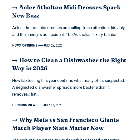
Acler Atholton Midi Dresses Spark
New Buzz
Acler atholton midi dresses are pulling fresh attention this July,
and the timing is no accident. The Australian luxury fashion…
NEWS
OPINIONS
JULY 22, 2026
How to Clean a Dishwasher the Right
Way in 2026
New lab testing this year confirms what many of us suspected.
A neglected dishwasher spreads more bacteria than it
removes.That…
OPINIONS
NEWS
JULY 17, 2026
Why Mets vs San Francisco Giants
Match Player Stats Matter Now