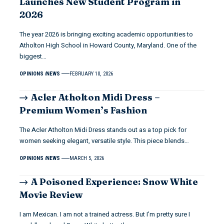
Launches New Student Program in
2026
The year 2026 is bringing exciting academic opportunities to
Atholton High School in Howard County, Maryland. One of the
biggest…
OPINIONS
NEWS
FEBRUARY 10, 2026
Acler Atholton Midi Dress –
Premium Women’s Fashion
The Acler Atholton Midi Dress stands out as a top pick for
women seeking elegant, versatile style. This piece blends…
OPINIONS
NEWS
MARCH 5, 2026
A Poisoned Experience: Snow White
Movie Review
I am Mexican. I am not a trained actress. But I’m pretty sure I