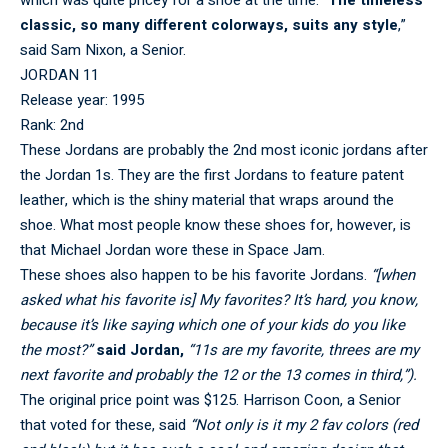
classic, so many different colorways, suits any style
,”
said Sam Nixon, a Senior.
JORDAN 11
Release year: 1995
Rank: 2nd
These Jordans are probably the 2nd most iconic jordans after
the Jordan 1s. They are the first Jordans to feature patent
leather, which is the shiny material that wraps around the
shoe. What most people know these shoes for, however, is
that Michael Jordan wore these in Space Jam.
These shoes also happen to be his favorite Jordans.
“[when
asked what his favorite is] My favorites? It’s hard, you know,
because it’s like saying which one of your kids do you like
the most?”
said Jordan,
“11s are my favorite, threes are my
next favorite and probably the 12 or the 13 comes in third,”).
The original price point was $125. Harrison Coon, a Senior
that voted for these, said
“Not only is it my 2 fav colors (red