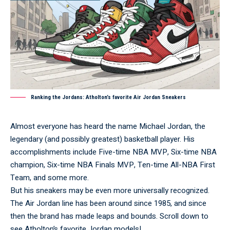
Ranking the Jordans: Atholton’s favorite Air Jordan Sneakers
Almost everyone has heard the name Michael Jordan, the
legendary (and possibly greatest) basketball player. His
accomplishments include Five-time NBA MVP, Six-time NBA
champion, Six-time NBA Finals MVP, Ten-time All-NBA First
Team, and some more.
But his sneakers may be even more universally recognized.
The Air Jordan line has been around since 1985, and since
then the brand has made leaps and bounds. Scroll down to
see Atholton’s favorite Jordan models!