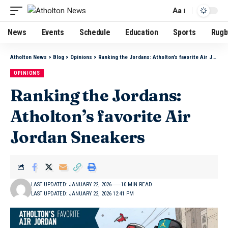
Aa
News
Events
Schedule
Education
Sports
Rugb
Atholton News
>
Blog
>
Opinions
>
Ranking the Jordans: Atholton’s favorite Air Jordan Sneakers
OPINIONS
Ranking the Jordans:
Atholton’s favorite Air
Jordan Sneakers
LAST UPDATED: JANUARY 22, 2026
10 MIN READ
LAST UPDATED: JANUARY 22, 2026 12:41 PM