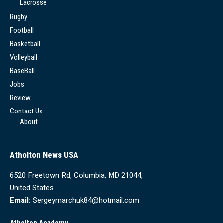
Lacrosse
Rugby
Football
Basketball
Volleyball
BaseBall
Jobs
Review
Contact Us
About
Atholton News USA
6520 Freetown Rd, Columbia, MD 21044,
United States
Email:
Sergeymarchuk84@hotmail.com
Atholton Academy