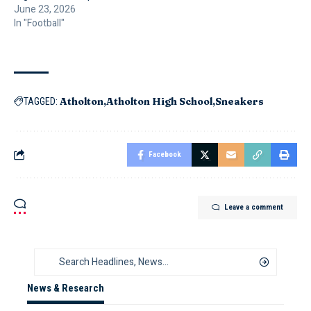
June 23, 2026
In "Football"
Atholton
Atholton High School
Sneakers
TAGGED:
Facebook
Leave a comment
News & Research