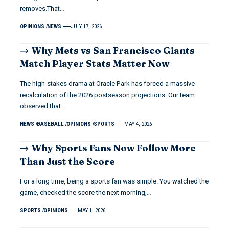
removes.That…
OPINIONS
NEWS
JULY 17, 2026
Why Mets vs San Francisco Giants
Match Player Stats Matter Now
The high-stakes drama at Oracle Park has forced a massive
recalculation of the 2026 postseason projections. Our team
observed that…
NEWS
BASEBALL
OPINIONS
SPORTS
MAY 4, 2026
Why Sports Fans Now Follow More
Than Just the Score
For a long time, being a sports fan was simple. You watched the
game, checked the score the next morning,…
SPORTS
OPINIONS
MAY 1, 2026