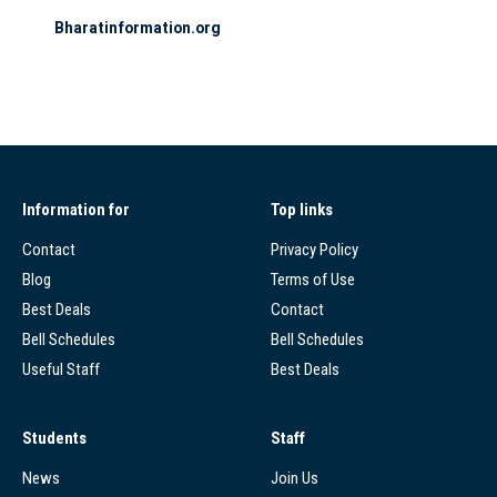
Bharatinformation.org
Information for
Top links
Contact
Privacy Policy
Blog
Terms of Use
Best Deals
Contact
Bell Schedules
Bell Schedules
Useful Staff
Best Deals
Students
Staff
News
Join Us