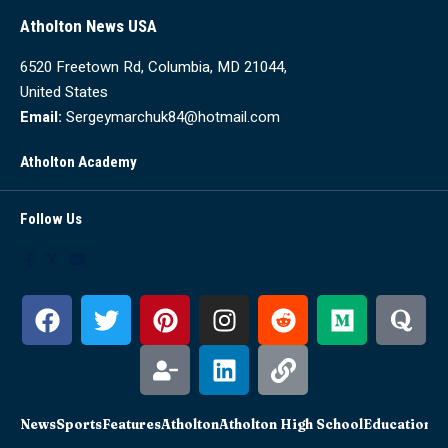
Atholton News USA
6520 Freetown Rd, Columbia, MD 21044,
United States
Email:
Sergeymarchuk84@hotmail.com
Atholton Academy
Follow Us
News
Sports
Features
Atholton
Atholton High School
Education
Sc