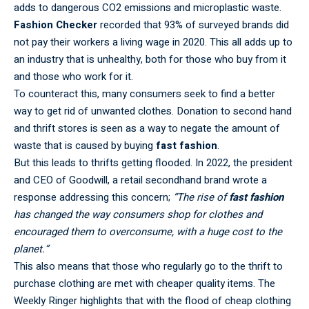
adds to dangerous CO2 emissions and microplastic waste.
Fashion Checker
recorded that 93% of surveyed brands did
not pay their workers a living wage in 2020. This all adds up to
an industry that is unhealthy, both for those who buy from it
and those who work for it.
To counteract this, many consumers seek to find a better
way to get rid of unwanted clothes. Donation to second hand
and thrift stores is seen as a way to negate the amount of
waste that is caused by buying
fast fashion
.
But this leads to thrifts getting flooded. In 2022, the president
and CEO of Goodwill, a retail secondhand brand wrote a
response addressing this concern;
“The rise of
fast fashion
has changed the way consumers shop for clothes and
encouraged them to overconsume, with a huge cost to the
planet.”
This also means that those who regularly go to the thrift to
purchase clothing are met with cheaper quality items. The
Weekly Ringer highlights that with the flood of cheap clothing