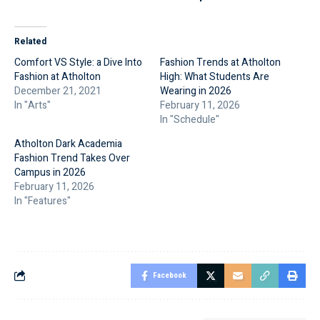
Related
Comfort VS Style: a Dive Into
Fashion Trends at Atholton
Fashion at Atholton
High: What Students Are
December 21, 2021
Wearing in 2026
In "Arts"
February 11, 2026
In "Schedule"
Atholton Dark Academia
Fashion Trend Takes Over
Campus in 2026
February 11, 2026
In "Features"
Facebook