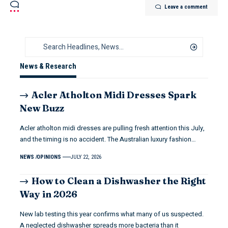
Leave a comment
News & Research
Acler Atholton Midi Dresses Spark
New Buzz
Acler atholton midi dresses are pulling fresh attention this July,
and the timing is no accident. The Australian luxury fashion…
NEWS
OPINIONS
JULY 22, 2026
How to Clean a Dishwasher the Right
Way in 2026
New lab testing this year confirms what many of us suspected.
A neglected dishwasher spreads more bacteria than it