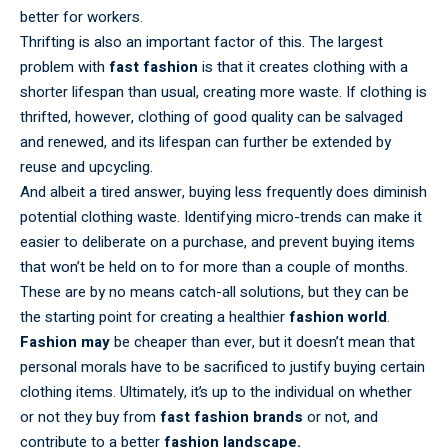
better for workers.
Thrifting is also an important factor of this. The largest
problem with
fast fashion
is that it creates clothing with a
shorter lifespan than usual, creating more waste. If clothing is
thrifted, however, clothing of good quality can be salvaged
and renewed, and its lifespan can further be extended by
reuse and upcycling.
And albeit a tired answer, buying less frequently does diminish
potential clothing waste. Identifying micro-trends can make it
easier to deliberate on a purchase, and prevent buying items
that won’t be held on to for more than a couple of months.
These are by no means catch-all solutions, but they can be
the starting point for creating a healthier
fashion world
.
Fashion may
be cheaper than ever, but it doesn’t mean that
personal morals have to be sacrificed to justify buying certain
clothing items. Ultimately, it’s up to the individual on whether
or not they buy from
fast fashion brands
or not, and
contribute to a better
fashion landscape.