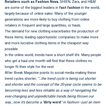
Retailers such as Fashion Nova
, SHIEN, Zara, and H&M
are some of the biggest leaders in
fast fashion
in the world,
largely because of online sales. Many of the younger
generations are more likely to buy clothing from online
retailers in frequent and large quantities, or hauls.
The demand for new clothing exacerbates the production of
these items; leading opportunistic companies to make more
and more lucrative clothing items in the cheapest way
possible.
In the online world, trends have a short shelf life. Many people
who get a haul one month will find that these clothes no
longer fit their style for the next.
After Break Magazine points to social media making these
trend cycles shorter;
“…the trend cycle is being cut shorter
and shorter and the concept of the 20-year cycle seems to be
becoming less and less reliable as a way of navigating the
ever-changing and unpredictable trends being thrown our
way…now it’s become a ”
dirty word
“ in fashion—just an item