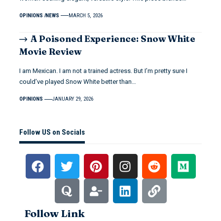
OPINIONS
NEWS
MARCH 5, 2026
A Poisoned Experience: Snow White
Movie Review
I am Mexican. I am not a trained actress. But I’m pretty sure I
could’ve played Snow White better than…
OPINIONS
JANUARY 29, 2026
Follow US on Socials
Follow Link