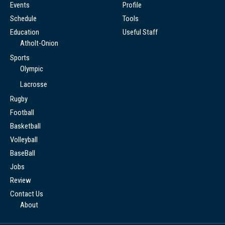
Events
Profile
Schedule
Tools
Education
Useful Staff
Atholt-Onion
Sports
Olympic
Lacrosse
Rugby
Football
Basketball
Volleyball
BaseBall
Jobs
Review
Contact Us
About