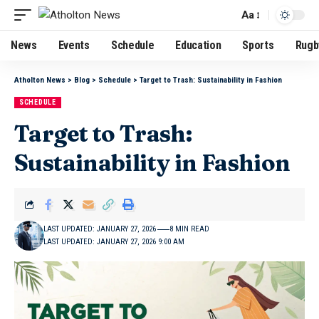
Aa
News
Events
Schedule
Education
Sports
Rugb
Atholton News
>
Blog
>
Schedule
>
Target to Trash: Sustainability in Fashion
SCHEDULE
Target to Trash:
Sustainability in Fashion
LAST UPDATED: JANUARY 27, 2026
8 MIN READ
LAST UPDATED: JANUARY 27, 2026 9:00 AM