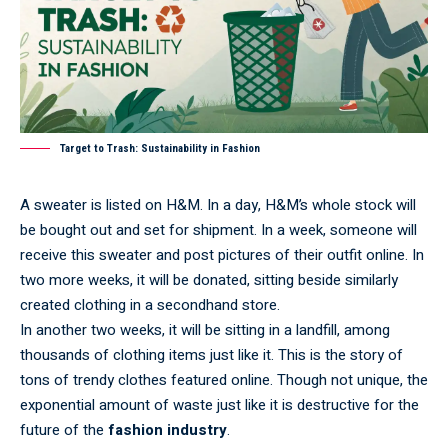
Target to Trash: Sustainability in Fashion
A sweater is listed on H&M. In a day, H&M’s whole stock will
be bought out and set for shipment. In a week, someone will
receive this sweater and post pictures of their outfit online. In
two more weeks, it will be donated, sitting beside similarly
created clothing in a secondhand store.
In another two weeks, it will be sitting in a landfill, among
thousands of clothing items just like it. This is the story of
tons of trendy clothes featured online. Though not unique, the
exponential amount of waste just like it is destructive for the
future of the
fashion industry
.