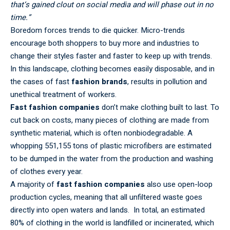
that‘s gained clout on social media and will phase out in no
time.”
Boredom forces trends to die quicker. Micro-trends
encourage both shoppers to buy more and industries to
change their styles faster and faster to keep up with trends.
In this landscape, clothing becomes easily disposable, and in
the cases of fast
fashion brands
, results in pollution and
unethical treatment of workers.
Fast fashion companies
don’t make clothing built to last. To
cut back on costs, many pieces of clothing are made from
synthetic material, which is often nonbiodegradable. A
whopping 551,155 tons of plastic microfibers are estimated
to be dumped in the water from the production and washing
of clothes every year.
A majority of
fast fashion companies
also use open-loop
production cycles, meaning that all unfiltered waste goes
directly into open waters and lands. In total, an estimated
80% of clothing in the world is landfilled or incinerated, which