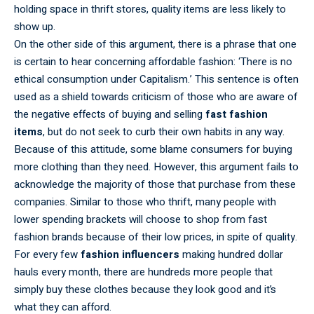
holding space in thrift stores, quality items are less likely to
show up.
On the other side of this argument, there is a phrase that one
is certain to hear concerning affordable fashion: ‘There is no
ethical consumption under Capitalism.’ This sentence is often
used as a shield towards criticism of those who are aware of
the negative effects of buying and selling
fast fashion
items
, but do not seek to curb their own habits in any way.
Because of this attitude, some blame consumers for buying
more clothing than they need. However, this argument fails to
acknowledge the majority of those that purchase from these
companies. Similar to those who thrift, many people with
lower spending brackets will choose to shop from fast
fashion brands because of their low prices, in spite of quality.
For every few
fashion influencers
making hundred dollar
hauls every month, there are hundreds more people that
simply buy these clothes because they look good and it’s
what they can afford.