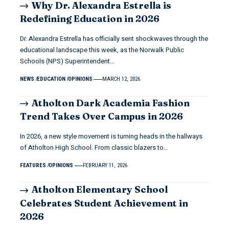
Why Dr. Alexandra Estrella is
Redefining Education in 2026
Dr. Alexandra Estrella has officially sent shockwaves through the
educational landscape this week, as the Norwalk Public
Schools (NPS) Superintendent…
NEWS
EDUCATION
OPINIONS
MARCH 12, 2026
Atholton Dark Academia Fashion
Trend Takes Over Campus in 2026
In 2026, a new style movement is turning heads in the hallways
of Atholton High School. From classic blazers to…
FEATURES
OPINIONS
FEBRUARY 11, 2026
Atholton Elementary School
Celebrates Student Achievement in
2026