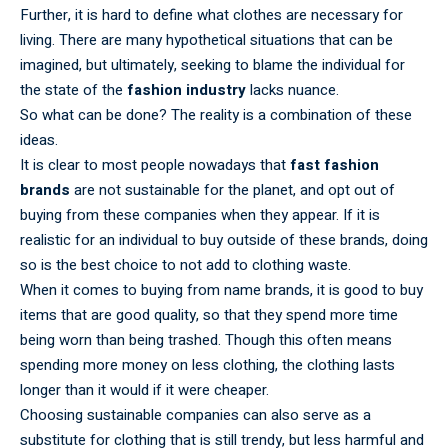
Further, it is hard to define what clothes are necessary for
living. There are many hypothetical situations that can be
imagined, but ultimately, seeking to blame the individual for
the state of the
fashion industry
lacks nuance.
So what can be done? The reality is a combination of these
ideas.
It is clear to most people nowadays that
fast fashion
brands
are not sustainable for the planet, and opt out of
buying from these companies when they appear. If it is
realistic for an individual to buy outside of these brands, doing
so is the best choice to not add to clothing waste.
When it comes to buying from name brands, it is good to buy
items that are good quality, so that they spend more time
being worn than being trashed. Though this often means
spending more money on less clothing, the clothing lasts
longer than it would if it were cheaper.
Choosing sustainable companies can also serve as a
substitute for clothing that is still trendy, but less harmful and