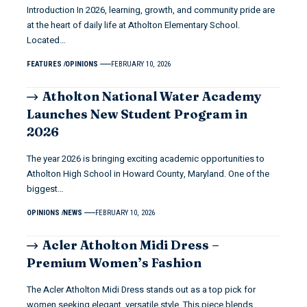
Introduction In 2026, learning, growth, and community pride are
at the heart of daily life at Atholton Elementary School.
Located…
FEATURES
OPINIONS
FEBRUARY 10, 2026
Atholton National Water Academy
Launches New Student Program in
2026
The year 2026 is bringing exciting academic opportunities to
Atholton High School in Howard County, Maryland. One of the
biggest…
OPINIONS
NEWS
FEBRUARY 10, 2026
Acler Atholton Midi Dress –
Premium Women’s Fashion
The Acler Atholton Midi Dress stands out as a top pick for
women seeking elegant, versatile style. This piece blends…