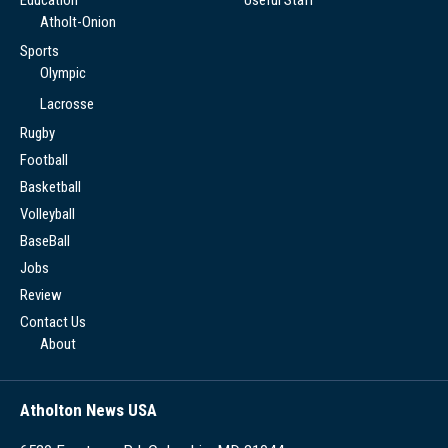
Atholt-Onion
Sports
Olympic
Lacrosse
Rugby
Football
Basketball
Volleyball
BaseBall
Jobs
Review
Contact Us
About
Atholton News USA