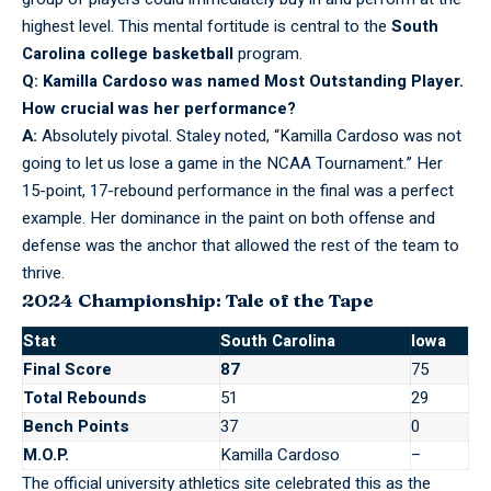
highest level. This mental fortitude is central to the
South
Carolina college basketball
program.
Q: Kamilla Cardoso was named Most Outstanding Player.
How crucial was her performance?
A:
Absolutely pivotal. Staley noted, “Kamilla Cardoso was not
going to let us lose a game in the NCAA Tournament.” Her
15-point, 17-rebound performance in the final was a perfect
example. Her dominance in the paint on both offense and
defense was the anchor that allowed the rest of the team to
thrive.
2024 Championship: Tale of the Tape
Stat
South Carolina
Iowa
Final Score
87
75
Total Rebounds
51
29
Bench Points
37
0
M.O.P.
Kamilla Cardoso
–
The official university athletics site celebrated this as the