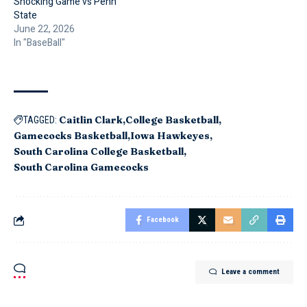
Shocking Game vs Penn
State
June 22, 2026
In "BaseBall"
Caitlin Clark
College Basketball
TAGGED:
Gamecocks Basketball
Iowa Hawkeyes
South Carolina College Basketball
South Carolina Gamecocks
Facebook
Leave a comment