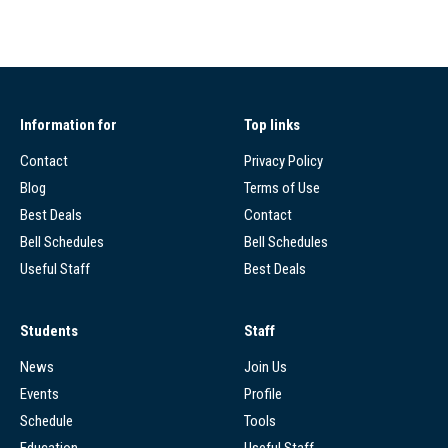
Information for
Top links
Contact
Privacy Policy
Blog
Terms of Use
Best Deals
Contact
Bell Schedules
Bell Schedules
Useful Staff
Best Deals
Students
Staff
News
Join Us
Events
Profile
Schedule
Tools
Education
Useful Staff