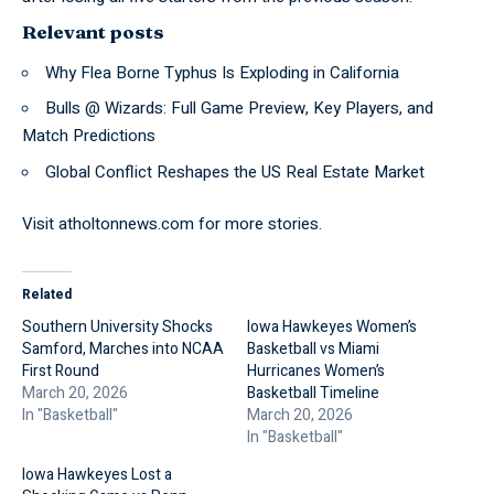
Relevant posts
Why Flea Borne Typhus Is Exploding in California
Bulls @ Wizards: Full Game Preview, Key Players, and
Match Predictions
Global Conflict Reshapes the US Real Estate Market
Visit
atholtonnews.com
for more stories.
Related
Southern University Shocks
Iowa Hawkeyes Women’s
Samford, Marches into NCAA
Basketball vs Miami
First Round
Hurricanes Women’s
March 20, 2026
Basketball Timeline
In "Basketball"
March 20, 2026
In "Basketball"
Iowa Hawkeyes Lost a