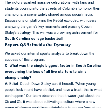
The victory sparked massive celebrations, with fans and
students pouring into the streets of Columbia to honor their
champions, a scene widely shared across social media.
Discussions on platforms like Reddit exploded, with users
analyzing the game’s key moments and praising Coach
Staley’s strategy. This win was a crowning achievement for
South Carolina college basketball
.
Expert Q&A: Inside the Dynasty
We asked our
internal
sports analysts to break down the
success of this program.
Q: What was the single biggest factor in South Carolina
overcoming the loss of all five starters to win a
championship?
A:
Belief. Coach Dawn Staley said it
herself,
“When young
people lock in and have a belief, and have a trust…this is what
can happen.” Our team observed that it wasn’t just about the
X’s and O’s; it was about cultivating a culture where a new
group of players could immediately buy in and perform at the