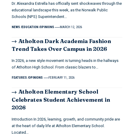
Dr. Alexandra Estrella has officially sent shockwaves through the
educational landscape this week, as the Norwalk Public
Schools (NPS) Superintendent…
NEWS
EDUCATION
OPINIONS
MARCH 12, 2026
Atholton Dark Academia Fashion
Trend Takes Over Campus in 2026
In 2026, a new style movement is turning heads in the hallways
of Atholton High School. From classic blazers to…
FEATURES
OPINIONS
FEBRUARY 11, 2026
Atholton Elementary School
Celebrates Student Achievement in
2026
Introduction In 2026, learning, growth, and community pride are
at the heart of daily life at Atholton Elementary School.
Located…