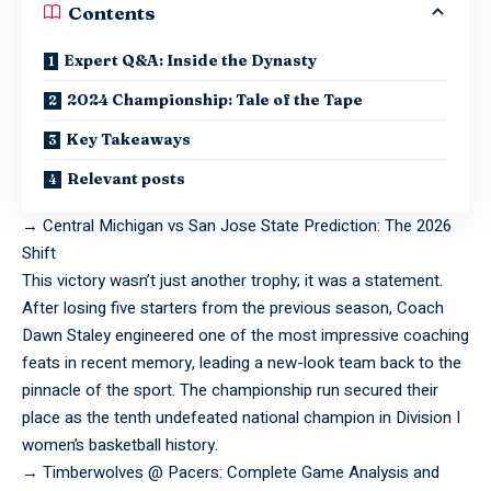
Contents
Expert Q&A: Inside the Dynasty
2024 Championship: Tale of the Tape
Key Takeaways
Relevant posts
→
Central Michigan vs San Jose State Prediction: The 2026
Shift
This
victory
wasn’t just another trophy; it was a statement.
After losing five starters from the previous season, Coach
Dawn Staley engineered one of the most impressive coaching
feats in recent memory, leading a new-look team back to the
pinnacle of the sport. The championship run secured their
place as the tenth undefeated national champion in Division I
women’s basketball history.
→
Timberwolves @ Pacers: Complete Game Analysis and