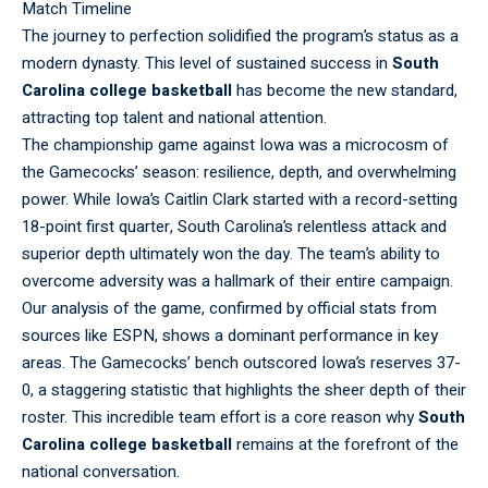
Match Timeline
The
journey
to perfection solidified the program’s status as a
modern dynasty. This level of sustained success in
South
Carolina college basketball
has become the new standard,
attracting top talent and national attention.
The
championship
game against Iowa was a microcosm of
the Gamecocks’ season: resilience, depth, and overwhelming
power. While Iowa’s Caitlin Clark started with a record-setting
18-point first quarter, South Carolina’s relentless attack and
superior depth ultimately won the day. The team’s ability to
overcome adversity was a hallmark of their entire campaign.
Our
analysis
of the game, confirmed by official stats from
sources like ESPN, shows a dominant performance in key
areas. The Gamecocks’ bench outscored Iowa’s reserves 37-
0, a staggering statistic that highlights the sheer depth of their
roster. This incredible team effort is a core reason why
South
Carolina college basketball
remains at the forefront of the
national conversation.