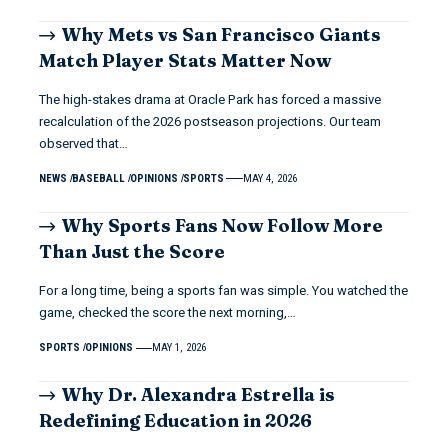
Why Mets vs San Francisco Giants
Match Player Stats Matter Now
The high-stakes drama at Oracle Park has forced a massive
recalculation of the 2026 postseason projections. Our team
observed that…
NEWS
BASEBALL
OPINIONS
SPORTS
MAY 4, 2026
Why Sports Fans Now Follow More
Than Just the Score
For a long time, being a sports fan was simple. You watched the
game, checked the score the next morning,…
SPORTS
OPINIONS
MAY 1, 2026
Why Dr. Alexandra Estrella is
Redefining Education in 2026