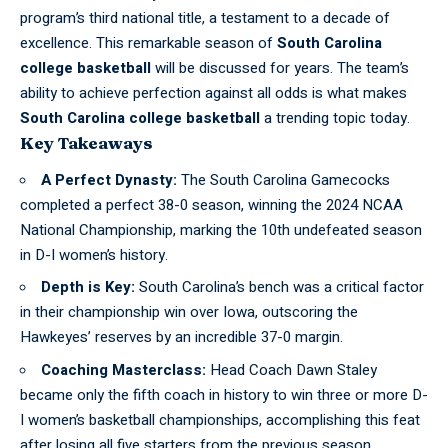
program’s third national title, a testament to a decade of
excellence. This remarkable season of
South Carolina
college basketball
will be discussed for years. The team’s
ability to achieve perfection against all odds is what makes
South Carolina college basketball
a trending topic today.
Key Takeaways
A Perfect Dynasty:
The South Carolina Gamecocks
completed a perfect 38-0 season, winning the 2024 NCAA
National Championship, marking the 10th undefeated season
in D-I women’s history.
Depth is Key:
South Carolina’s bench was a critical factor
in their championship win over Iowa, outscoring the
Hawkeyes’ reserves by an incredible 37-0 margin.
Coaching Masterclass:
Head Coach Dawn Staley
became only the fifth coach in history to win three or more D-
I women’s basketball championships, accomplishing this feat
after losing all five starters from the previous season.