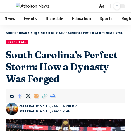
Aa
News
Events
Schedule
Education
Sports
Rugb
Atholton News
>
Blog
>
Basketball
>
South Carolina’s Perfect Storm: How a Dynasty Was Forged
BASKETBALL
South Carolina’s Perfect
Storm: How a Dynasty
Was Forged
LAST UPDATED: APRIL 6, 2026
6 MIN READ
LAST UPDATED: APRIL 6, 2026 11:50 AM