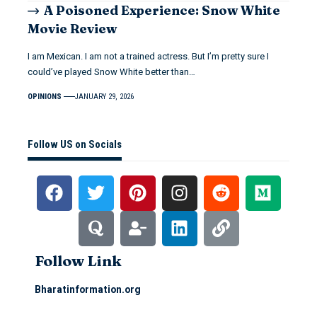
A Poisoned Experience: Snow White
Movie Review
I am Mexican. I am not a trained actress. But I’m pretty sure I
could’ve played Snow White better than…
OPINIONS
JANUARY 29, 2026
Follow US on Socials
Follow Link
Bharatinformation.org