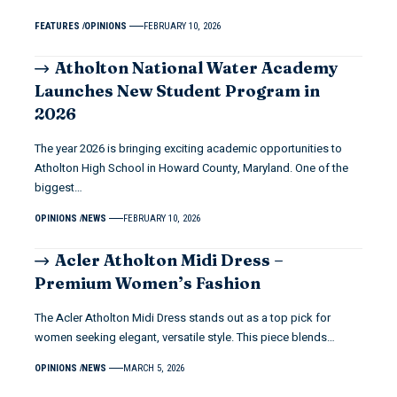
FEATURES
OPINIONS
FEBRUARY 10, 2026
Atholton National Water Academy
Launches New Student Program in
2026
The year 2026 is bringing exciting academic opportunities to
Atholton High School in Howard County, Maryland. One of the
biggest…
OPINIONS
NEWS
FEBRUARY 10, 2026
Acler Atholton Midi Dress –
Premium Women’s Fashion
The Acler Atholton Midi Dress stands out as a top pick for
women seeking elegant, versatile style. This piece blends…
OPINIONS
NEWS
MARCH 5, 2026