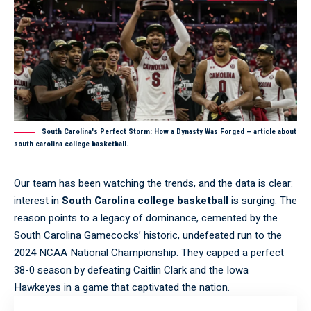
South Carolina's Perfect Storm: How a Dynasty Was Forged – article about
south carolina college basketball.
Our team has been watching the trends, and the data is clear:
interest in
South Carolina college basketball
is surging. The
reason points to a legacy of dominance, cemented by the
South Carolina Gamecocks’ historic, undefeated run to the
2024 NCAA National Championship. They capped a perfect
38-0 season by defeating Caitlin Clark and the Iowa
Hawkeyes in a game that captivated the nation.