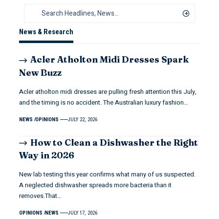
News & Research
Acler Atholton Midi Dresses Spark
New Buzz
Acler atholton midi dresses are pulling fresh attention this July,
and the timing is no accident. The Australian luxury fashion…
NEWS
OPINIONS
JULY 22, 2026
How to Clean a Dishwasher the Right
Way in 2026
New lab testing this year confirms what many of us suspected.
A neglected dishwasher spreads more bacteria than it
removes.That…
OPINIONS
NEWS
JULY 17, 2026