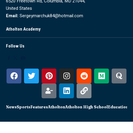
6520 Freetown Rd, Columbia, MD 21044,
United States
Email:
Sergeymarchuk84@hotmail.com
Atholton Academy
Follow Us
News
Sports
Features
Atholton
Atholton High School
Education
Sc