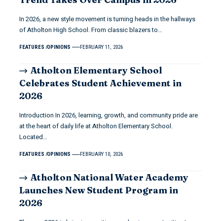
In 2026, a new style movement is turning heads in the hallways
of Atholton High School. From classic blazers to…
FEATURES
OPINIONS
FEBRUARY 11, 2026
Atholton Elementary School
Celebrates Student Achievement in
2026
Introduction In 2026, learning, growth, and community pride are
at the heart of daily life at Atholton Elementary School.
Located…
FEATURES
OPINIONS
FEBRUARY 10, 2026
Atholton National Water Academy
Launches New Student Program in
2026