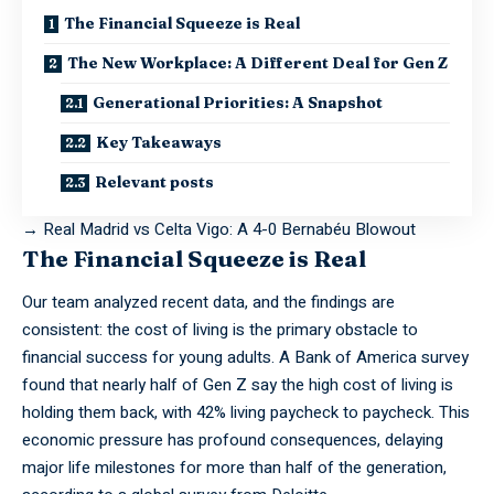
The Financial Squeeze is Real
The New Workplace: A Different Deal for Gen Z
Generational Priorities: A Snapshot
Key Takeaways
Relevant posts
→
Real Madrid vs Celta Vigo: A 4-0 Bernabéu Blowout
The Financial Squeeze is Real
Our team
analyzed
recent data, and the findings are
consistent: the cost of living is the primary obstacle to
financial success for young adults. A Bank of America survey
found that nearly half of Gen Z say the high cost of living is
holding them back, with 42% living paycheck to paycheck. This
economic pressure has profound consequences, delaying
major life milestones for more than half of the generation,