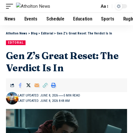
Aa
News
Events
Schedule
Education
Sports
Rugb
Atholton News
>
Blog
>
Editorial
>
Gen Z’s Great Reset: The Verdict Is In
EDITORIAL
Gen Z’s Great Reset: The
Verdict Is In
LAST UPDATED: JUNE 8, 2026
5 MIN READ
LAST UPDATED: JUNE 8, 2026 8:48 AM