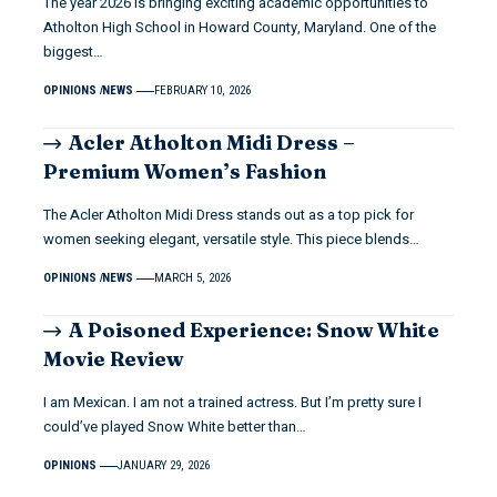
The year 2026 is bringing exciting academic opportunities to
Atholton High School in Howard County, Maryland. One of the
biggest…
OPINIONS
NEWS
FEBRUARY 10, 2026
Acler Atholton Midi Dress –
Premium Women’s Fashion
The Acler Atholton Midi Dress stands out as a top pick for
women seeking elegant, versatile style. This piece blends…
OPINIONS
NEWS
MARCH 5, 2026
A Poisoned Experience: Snow White
Movie Review
I am Mexican. I am not a trained actress. But I’m pretty sure I
could’ve played Snow White better than…
OPINIONS
JANUARY 29, 2026