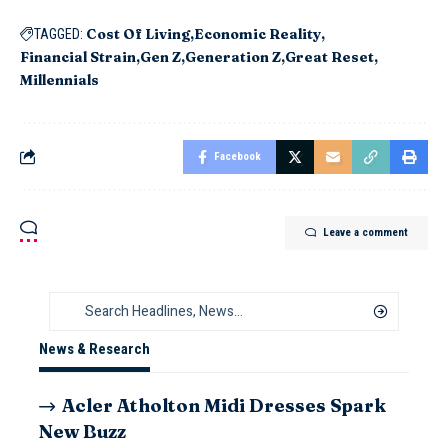
Cost Of Living
Economic Reality
TAGGED:
Financial Strain
Gen Z
Generation Z
Great Reset
Millennials
Facebook
Leave a comment
News & Research
Acler Atholton Midi Dresses Spark
New Buzz