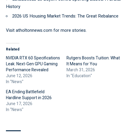
History
2026 US Housing Market Trends: The Great Rebalance
Visit
atholtonnews.com
for more stories.
Related
NVIDIA RTX 60 Specifications
Rutgers Boosts Tuition: What
Leak: Next-Gen GPU Gaming
It Means for You
Performance Revealed
March 31, 2026
June 12, 2026
In "Education"
In "News"
EA Ending Battlefield
Hardline Support in 2026
June 17, 2026
In "News"