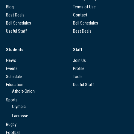
Blog
Terms of Use
Best Deals
Contact
Bell Schedules
Bell Schedules
Useful Staff
Best Deals
Students
Staff
News
Join Us
Events
Profile
Schedule
Tools
Education
Useful Staff
Atholt-Onion
Sports
Olympic
Lacrosse
Rugby
Football