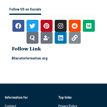
Follow US on Socials
Follow Link
Bharatinformation.org
Information for
Top links
Contact
Privacy Policy