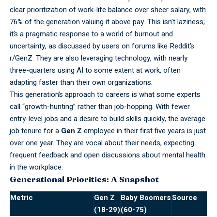
clear prioritization of work-life balance over sheer salary, with
76% of the generation valuing it above pay. This isn’t laziness;
it’s a pragmatic response to a world of burnout and
uncertainty, as discussed by users on forums like Reddit’s
r/GenZ. They are also leveraging technology, with nearly
three-quarters using AI to some extent at work, often
adapting faster than their own organizations.
This
generation’s
approach to careers is what some experts
call “growth-hunting” rather than job-hopping. With fewer
entry-level jobs and a desire to build skills quickly, the average
job tenure for a
Gen Z
employee in their first five years is just
over one year. They are vocal about their needs, expecting
frequent feedback and open discussions about mental health
in the workplace.
Generational Priorities: A Snapshot
Metric
Gen Z
Baby Boomers
Source
(18-29)
(60-75)