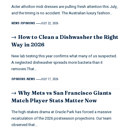
Acler atholton midi dresses are pulling fresh attention this July,
and the timing is no accident. The Australian luxury fashion…
NEWS
OPINIONS
JULY 22, 2026
How to Clean a Dishwasher the Right
Way in 2026
New lab testing this year confirms what many of us suspected.
A neglected dishwasher spreads more bacteria than it
removes.That…
OPINIONS
NEWS
JULY 17, 2026
Why Mets vs San Francisco Giants
Match Player Stats Matter Now
The high-stakes drama at Oracle Park has forced a massive
recalculation of the 2026 postseason projections. Our team
observed that…