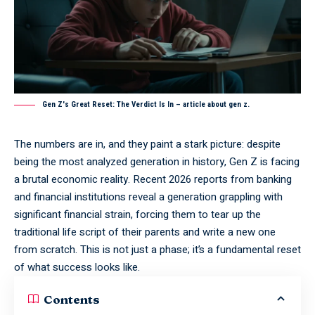
Gen Z's Great Reset: The Verdict Is In – article about gen z.
The numbers are in, and they paint a stark picture: despite
being the most analyzed generation in history, Gen Z is facing
a brutal economic reality. Recent 2026 reports from banking
and financial institutions reveal a generation grappling with
significant financial strain, forcing them to tear up the
traditional life script of their parents and write a new one
from scratch. This is not just a phase; it’s a fundamental reset
of what success looks like.
Contents