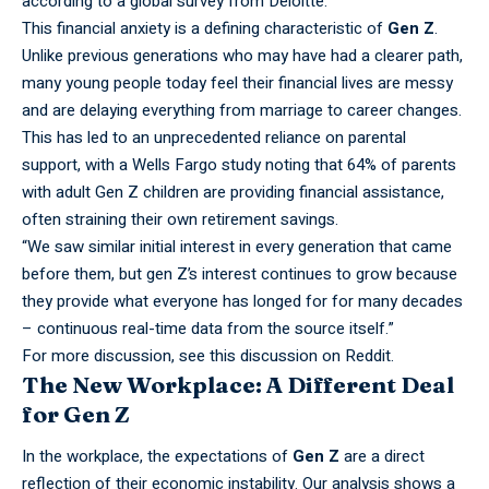
according to a global survey from Deloitte.
This
financial
anxiety is a defining characteristic of
Gen Z
.
Unlike previous generations who may have had a clearer path,
many young people today feel their financial lives are messy
and are delaying everything from marriage to career changes.
This has led to an unprecedented reliance on parental
support, with a Wells Fargo study noting that 64% of parents
with adult Gen Z children are providing financial assistance,
often straining their own retirement savings.
“We saw
similar
initial interest in every generation that came
before them, but gen Z’s interest continues to grow because
they provide what everyone has longed for for many decades
– continuous real-time data from the source itself.”
For more discussion, see this
discussion on Reddit
.
The New Workplace: A Different Deal
for Gen Z
In the
workplace,
the expectations of
Gen Z
are a direct
reflection of their economic instability. Our analysis shows a