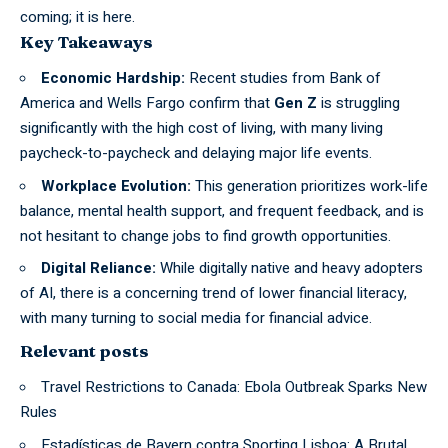
coming; it is here.
Key Takeaways
Economic Hardship:
Recent studies from Bank of
America and Wells Fargo confirm that
Gen Z
is struggling
significantly with the high cost of living, with many living
paycheck-to-paycheck and delaying major life events.
Workplace Evolution:
This generation prioritizes work-life
balance, mental health support, and frequent feedback, and is
not hesitant to change jobs to find growth opportunities.
Digital Reliance:
While digitally native and heavy adopters
of AI, there is a concerning trend of lower financial literacy,
with many turning to social media for financial advice.
Relevant posts
Travel Restrictions to Canada: Ebola Outbreak Sparks New
Rules
Estadísticas de Bayern contra Sporting Lisboa: A Brutal