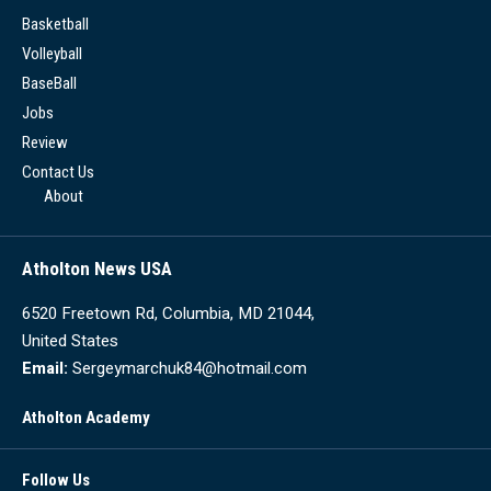
Basketball
Volleyball
BaseBall
Jobs
Review
Contact Us
About
Atholton News USA
6520 Freetown Rd, Columbia, MD 21044,
United States
Email:
Sergeymarchuk84@hotmail.com
Atholton Academy
Follow Us