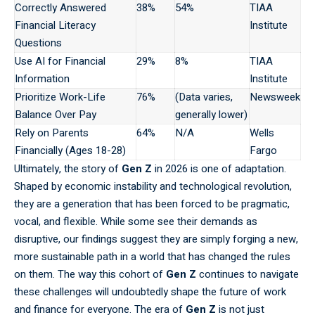
Correctly Answered
38%
54%
TIAA
Financial Literacy
Institute
Questions
Use AI for Financial
29%
8%
TIAA
Information
Institute
Prioritize Work-Life
76%
(Data varies,
Newsweek
Balance Over Pay
generally lower)
Rely on Parents
64%
N/A
Wells
Financially (Ages 18-28)
Fargo
Ultimately,
the story of
Gen Z
in 2026 is one of adaptation.
Shaped by economic instability and technological revolution,
they are a generation that has been forced to be pragmatic,
vocal, and flexible. While some see their demands as
disruptive, our findings suggest they are simply forging a new,
more sustainable path in a world that has changed the rules
on them. The way this cohort of
Gen Z
continues to navigate
these challenges will undoubtedly shape the future of work
and finance for everyone. The era of
Gen Z
is not just