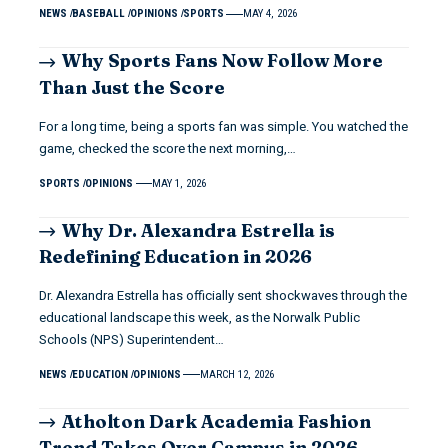
NEWS
BASEBALL
OPINIONS
SPORTS
MAY 4, 2026
Why Sports Fans Now Follow More
Than Just the Score
For a long time, being a sports fan was simple. You watched the
game, checked the score the next morning,…
SPORTS
OPINIONS
MAY 1, 2026
Why Dr. Alexandra Estrella is
Redefining Education in 2026
Dr. Alexandra Estrella has officially sent shockwaves through the
educational landscape this week, as the Norwalk Public
Schools (NPS) Superintendent…
NEWS
EDUCATION
OPINIONS
MARCH 12, 2026
Atholton Dark Academia Fashion
Trend Takes Over Campus in 2026