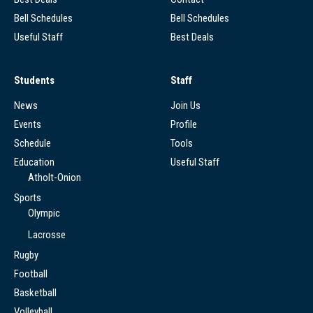
Bell Schedules
Bell Schedules
Useful Staff
Best Deals
Students
Staff
News
Join Us
Events
Profile
Schedule
Tools
Education
Useful Staff
Atholt-Onion
Sports
Olympic
Lacrosse
Rugby
Football
Basketball
Volleyball