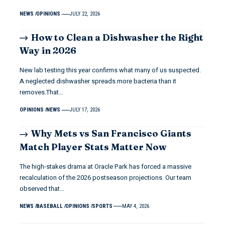
NEWS
OPINIONS
JULY 22, 2026
How to Clean a Dishwasher the Right
Way in 2026
New lab testing this year confirms what many of us suspected.
A neglected dishwasher spreads more bacteria than it
removes.That…
OPINIONS
NEWS
JULY 17, 2026
Why Mets vs San Francisco Giants
Match Player Stats Matter Now
The high-stakes drama at Oracle Park has forced a massive
recalculation of the 2026 postseason projections. Our team
observed that…
NEWS
BASEBALL
OPINIONS
SPORTS
MAY 4, 2026