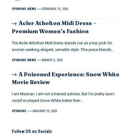
OPINIONS
NEWS
FEBRUARY 10, 2026
Acler Atholton Midi Dress –
Premium Women’s Fashion
The Acler Atholton Midi Dress stands out as a top pick for
women seeking elegant, versatile style. This piece blends…
OPINIONS
NEWS
MARCH 5, 2026
A Poisoned Experience: Snow White
Movie Review
I am Mexican. I am not a trained actress. But I’m pretty sure I
could’ve played Snow White better than…
OPINIONS
JANUARY 29, 2026
Follow US on Socials