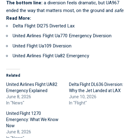
The bottom line:
a diversion feels dramatic, but UA967
ended the way that matters most, on the ground and
safe
.
Read More:
Delta Flight Dl275 Diverted Lax
United Airlines Flight Ua770 Emergency Diversion
United Flight Ua109 Diversion
United Airlines Flight Ua82 Emergency
Related
United Airlines Flight UA82
Delta Flight DL636 Diversion:
Emergency Explained
Why the Jet Landed at LAX
June 8, 2026
June 10, 2026
In "News"
In "Flight"
United Flight 1270
Emergency: What We Know
Now
June 8, 2026