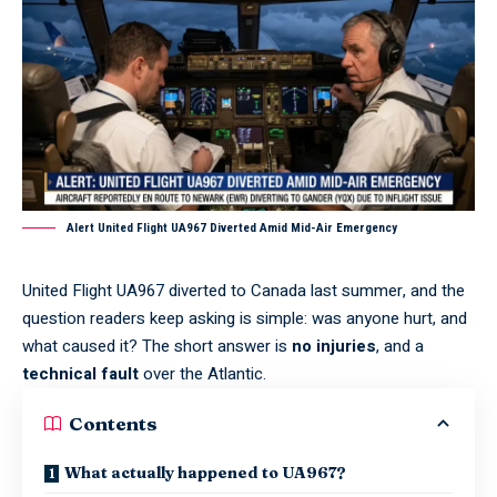
Alert United Flight UA967 Diverted Amid Mid-Air Emergency
United Flight UA967 diverted to Canada last summer, and the
question readers keep asking is simple: was anyone hurt, and
what caused it? The short answer is
no injuries
, and a
technical fault
over the Atlantic.
Contents
What actually happened to UA967?