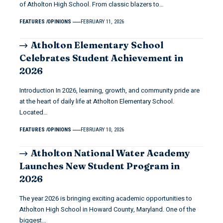
of Atholton High School. From classic blazers to…
FEATURES
OPINIONS
FEBRUARY 11, 2026
Atholton Elementary School
Celebrates Student Achievement in
2026
Introduction In 2026, learning, growth, and community pride are
at the heart of daily life at Atholton Elementary School.
Located…
FEATURES
OPINIONS
FEBRUARY 10, 2026
Atholton National Water Academy
Launches New Student Program in
2026
The year 2026 is bringing exciting academic opportunities to
Atholton High School in Howard County, Maryland. One of the
biggest…