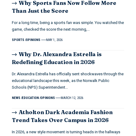
Why Sports Fans Now Follow More
Than Just the Score
For a long time, being a sports fan was simple. You watched the
game, checked the score the next morning,…
SPORTS
OPINIONS
MAY 1, 2026
Why Dr. Alexandra Estrella is
Redefining Education in 2026
Dr. Alexandra Estrella has officially sent shockwaves through the
educational landscape this week, as the Norwalk Public
Schools (NPS) Superintendent…
NEWS
EDUCATION
OPINIONS
MARCH 12, 2026
Atholton Dark Academia Fashion
Trend Takes Over Campus in 2026
In 2026, a new style movement is turning heads in the hallways