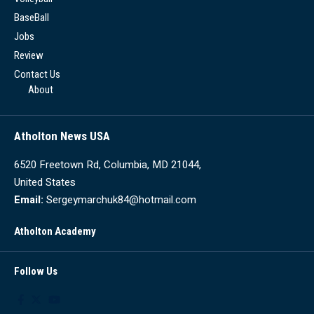
BaseBall
Jobs
Review
Contact Us
About
Atholton News USA
6520 Freetown Rd, Columbia, MD 21044,
United States
Email:
Sergeymarchuk84@hotmail.com
Atholton Academy
Follow Us