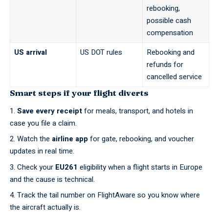
rebooking,
possible cash
compensation
US arrival
US DOT rules
Rebooking and
refunds for
cancelled service
Smart steps if your flight diverts
Save every receipt
for meals, transport, and hotels in
case you file a claim.
Watch the
airline app
for gate, rebooking, and voucher
updates in real time.
Check your
EU261
eligibility when a flight starts in Europe
and the cause is technical.
Track the tail number on
FlightAware
so you know where
the aircraft actually is.