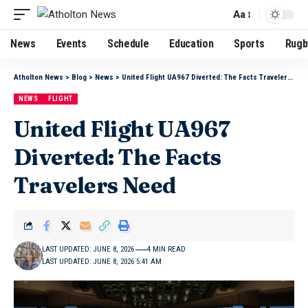
Aa
News
Events
Schedule
Education
Sports
Rugb
Atholton News
>
Blog
>
News
>
United Flight UA967 Diverted: The Facts Travelers Need
NEWS
FLIGHT
United Flight UA967
Diverted: The Facts
Travelers Need
LAST UPDATED: JUNE 8, 2026
4 MIN READ
LAST UPDATED: JUNE 8, 2026 5:41 AM