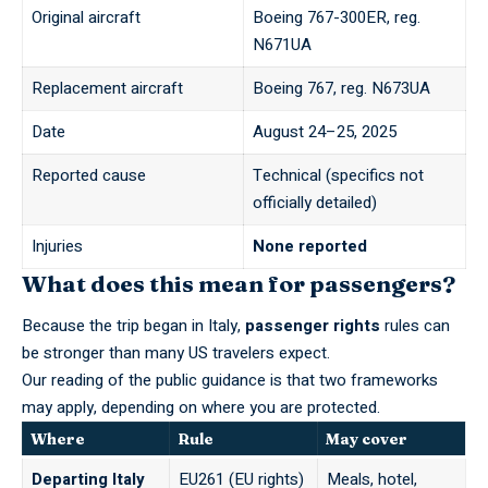
Original aircraft
Boeing 767-300ER, reg.
N671UA
Replacement aircraft
Boeing 767, reg. N673UA
Date
August 24–25, 2025
Reported cause
Technical (specifics not
officially detailed)
Injuries
None reported
What does this mean for passengers?
Because the trip began in Italy,
passenger rights
rules can
be stronger than many US travelers expect.
Our reading of the public guidance is that two frameworks
may apply, depending on where you are protected.
Where
Rule
May cover
Departing Italy
EU261 (EU rights)
Meals, hotel,