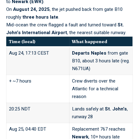
to
Newark (EWR)
.
On
August 24, 2025
, the jet pushed back from gate B10
roughly
three hours late
.
Mid-ocean the crew flagged a fault and turned toward
St.
John’s International Airport
, the nearest suitable runway.
Time (local)
What happened
Aug 24, 17:13 CEST
Departs Naples
from gate
B10, about 3 hours late (reg.
N671UA)
+ ~7 hours
Crew diverts over the
Atlantic for a technical
reason
20:25 NDT
Lands safely at
St. John’s
,
runway 28
Aug 25, 04:40 EDT
Replacement 767 reaches
Newark
, 10+ hours late