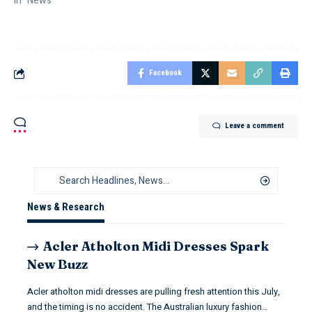
In "News"
Facebook
Leave a comment
News & Research
Acler Atholton Midi Dresses Spark
New Buzz
Acler atholton midi dresses are pulling fresh attention this July,
and the timing is no accident. The Australian luxury fashion…