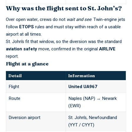
Why was the flight sent to St. John’s?
Over open water, crews do not
wait and see
. Twin-engine jets
follow
ETOPS
rules and must stay within reach of a usable
airport at all times.
St. John’s fit that window, so the diversion was the standard
aviation safety
move, confirmed in the original
AIRLIVE
report.
Flight at a glance
Detail
Information
Flight
United UA967
Route
Naples (NAP) → Newark
(EWR)
Diversion airport
St. John’s, Newfoundland
(YYT / CYYT)