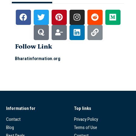
Follow Link
Bharatinformation.org
Information for
Top links
Contact
Privacy Policy
Blog
Terms of Use
Best Deals
Contact