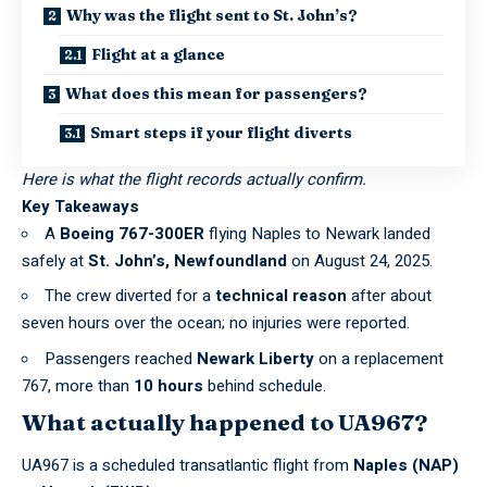
Why was the flight sent to St. John’s?
Flight at a glance
What does this mean for passengers?
Smart steps if your flight diverts
Here is what the flight records actually confirm.
Key Takeaways
A
Boeing 767-300ER
flying Naples to Newark landed
safely at
St. John’s, Newfoundland
on August 24, 2025.
The crew diverted for a
technical reason
after about
seven hours over the ocean; no injuries were reported.
Passengers reached
Newark Liberty
on a replacement
767, more than
10 hours
behind schedule.
What actually happened to UA967?
UA967 is a scheduled
transatlantic flight
from
Naples (NAP)