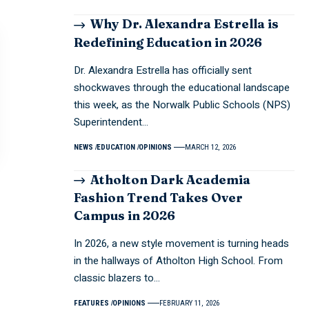
Why Dr. Alexandra Estrella is
Redefining Education in 2026
Dr. Alexandra Estrella has officially sent
shockwaves through the educational landscape
this week, as the Norwalk Public Schools (NPS)
Superintendent…
NEWS
EDUCATION
OPINIONS
MARCH 12, 2026
Atholton Dark Academia
Fashion Trend Takes Over
Campus in 2026
In 2026, a new style movement is turning heads
in the hallways of Atholton High School. From
classic blazers to…
FEATURES
OPINIONS
FEBRUARY 11, 2026