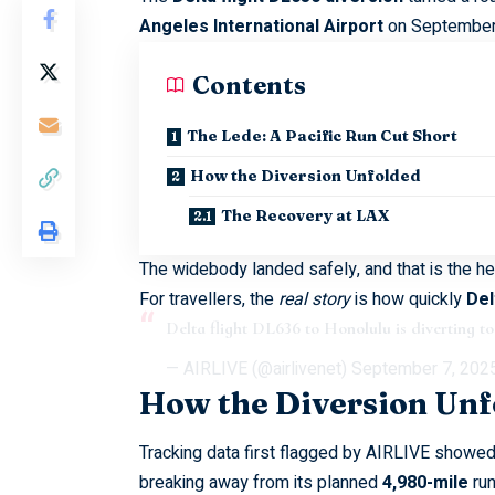
Angeles International Airport
on September 
Contents
The Lede: A Pacific Run Cut Short
How the Diversion Unfolded
The Recovery at LAX
The widebody landed safely, and that is the he
For travellers, the
real story
is how quickly
Del
Delta flight DL636 to Honolulu is diverting 
— AIRLIVE (@airlivenet)
September 7, 202
How the Diversion Unf
Tracking data first flagged by
AIRLIVE
showed 
breaking away from its planned
4,980-mile
run