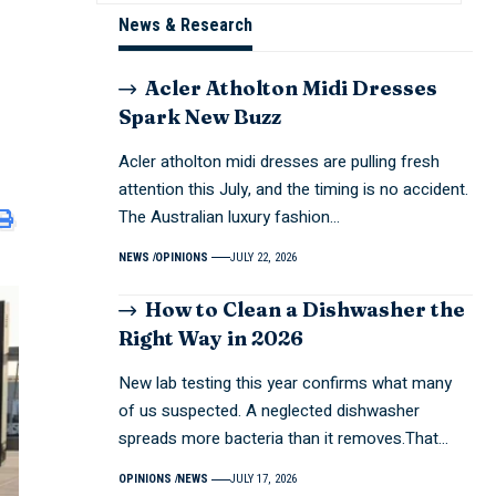
News & Research
Acler Atholton Midi Dresses
Spark New Buzz
Acler atholton midi dresses are pulling fresh
attention this July, and the timing is no accident.
The Australian luxury fashion…
NEWS
OPINIONS
JULY 22, 2026
How to Clean a Dishwasher the
Right Way in 2026
New lab testing this year confirms what many
of us suspected. A neglected dishwasher
spreads more bacteria than it removes.That…
OPINIONS
NEWS
JULY 17, 2026