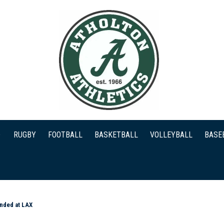
RUGBY
FOOTBALL
BASKETBALL
VOLLEYBALL
BASE
anded at LAX