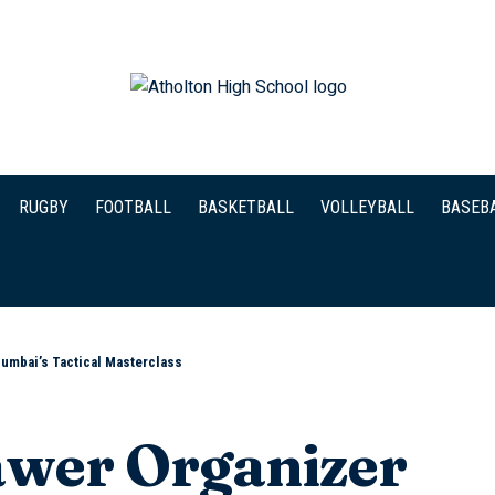
RUGBY
FOOTBALL
BASKETBALL
VOLLEYBALL
BASEB
Mumbai’s Tactical Masterclass
wer Organizer