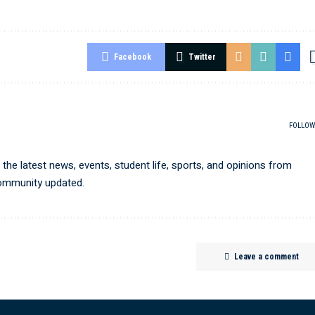
Facebook
Twitter
FOLLOW
he latest news, events, student life, sports, and opinions from
community updated.
Leave a comment