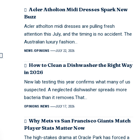
Acler Atholton Midi Dresses Spark New
Buzz
Acler atholton midi dresses are pulling fresh
attention this July, and the timing is no accident. The
Australian luxury fashion…
NEWS
OPINIONS
JULY 22, 2026
How to Clean a Dishwasher the Right Way
in 2026
New lab testing this year confirms what many of us
suspected. A neglected dishwasher spreads more
bacteria than it removes.That…
OPINIONS
NEWS
JULY 17, 2026
Why Mets vs San Francisco Giants Match
Player Stats Matter Now
The high-stakes drama at Oracle Park has forced a