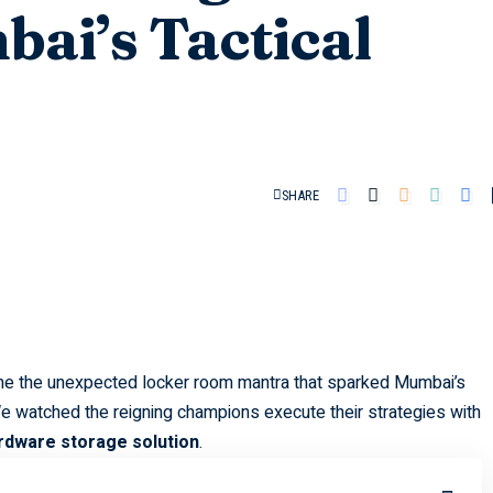
bai’s Tactical
SHARE
 the unexpected locker room mantra that sparked Mumbai’s
We watched the reigning champions execute their strategies with
rdware storage solution
.