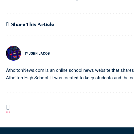
Share This Article
JOHN JACOB
BY
AtholtonNews.com is an online school news website that shares t
Atholton High School. It was created to keep students and the 