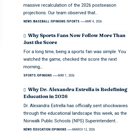
massive recalculation of the 2026 postseason
projections. Our team observed that…
NEWS
BASEBALL
OPINIONS
SPORTS
MAY 4, 2026
Why Sports Fans Now Follow More Than
Just the Score
For a long time, being a sports fan was simple. You
watched the game, checked the score the next
morning,…
SPORTS
OPINIONS
MAY 1, 2026
Why Dr. Alexandra Estrella is Redefining
Education in 2026
Dr. Alexandra Estrella has officially sent shockwaves
through the educational landscape this week, as the
Norwalk Public Schools (NPS) Superintendent…
NEWS
EDUCATION
OPINIONS
MARCH 12, 2026