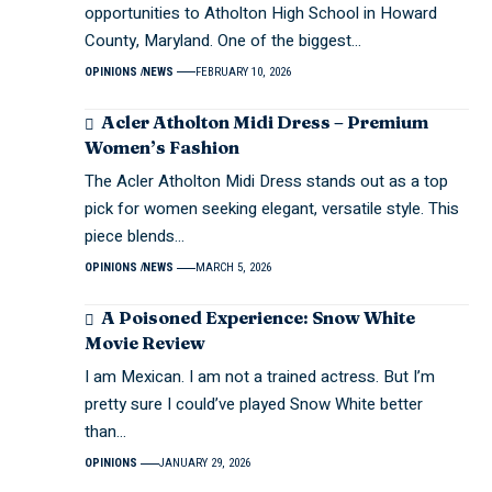
opportunities to Atholton High School in Howard
County, Maryland. One of the biggest…
OPINIONS
NEWS
FEBRUARY 10, 2026
Acler Atholton Midi Dress – Premium
Women’s Fashion
The Acler Atholton Midi Dress stands out as a top
pick for women seeking elegant, versatile style. This
piece blends…
OPINIONS
NEWS
MARCH 5, 2026
A Poisoned Experience: Snow White
Movie Review
I am Mexican. I am not a trained actress. But I’m
pretty sure I could’ve played Snow White better
than…
OPINIONS
JANUARY 29, 2026