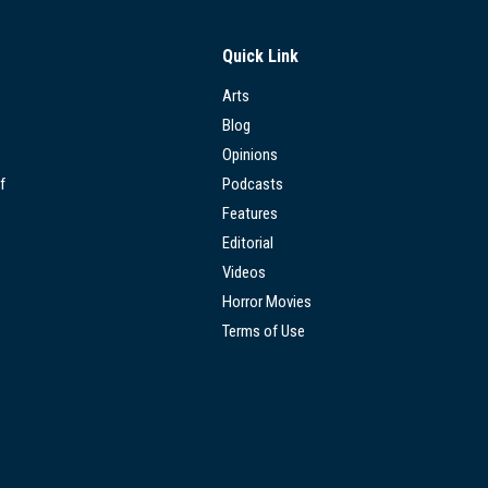
Quick Link
Arts
Blog
Opinions
f
Podcasts
Features
Editorial
Videos
Horror Movies
Terms of Use