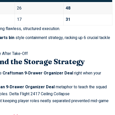
26
48
17
31
ng flawless, structured execution.
arts bin
style containment strategy, racking up 6 crucial tackle
 After Take-Off
nd the Storage Strategy
re
Craftsman 9-Drawer Organizer Deal
right when your
an 9-Drawer Organizer Deal
metaphor to teach the squad
oles.
Delta Flight 2417 Ceiling Collapse
at keeping player roles neatly separated prevented mid-game