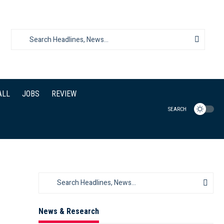
ALL
JOBS
REVIEW
SEARCH
News & Research