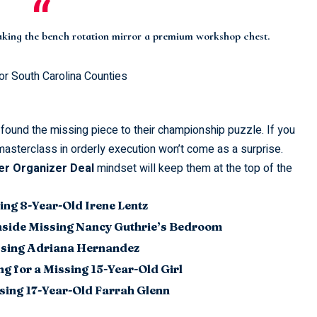
making the bench rotation mirror a premium
workshop chest
.
or South Carolina Counties
found the missing piece to their
championship puzzle
. If you
masterclass in orderly execution won’t come as a surprise.
r Organizer Deal
mindset will keep them at the top of the
ing 8-Year-Old Irene Lentz
nside Missing Nancy Guthrie’s Bedroom
issing Adriana Hernandez
g for a Missing 15-Year-Old Girl
sing 17-Year-Old Farrah Glenn