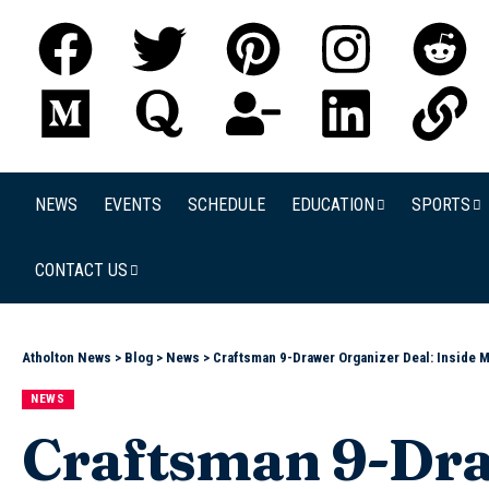
NEWS
EVENTS
SCHEDULE
EDUCATION
SPORTS
CONTACT US
Atholton News
>
Blog
>
News
>
Craftsman 9-Drawer Organizer Deal: Inside 
NEWS
Craftsman 9-Dra