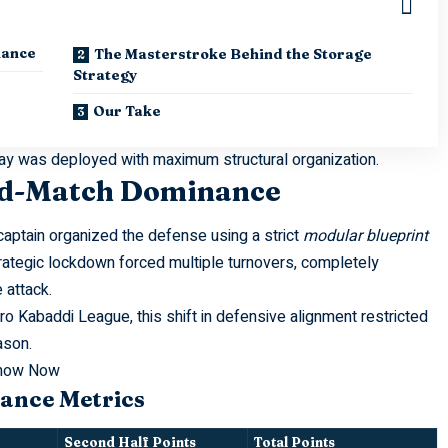
nance
The Masterstroke Behind the Storage
Strategy
Our Take
play was deployed with maximum structural organization.
Mid-Match Dominance
ptain organized the defense using a strict
modular blueprint
trategic lockdown forced multiple turnovers, completely
 attack.
ro Kabaddi League
, this shift in defensive alignment restricted
ason.
Know Now
ance Metrics
Second Half Points
Total Points