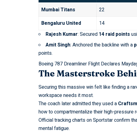
Mumbai Titans
22
Bengaluru United
14
Rajesh Kumar
: Secured
14 raid points
usi
Amit Singh
: Anchored the backline with a
p
points.
Boeing 787 Dreamliner Flight Declares Mayday
The Masterstroke Behi
Securing this massive win felt like finding a ra
workspace needs it most.
The coach later admitted they used a
Craftsm
how to compartmentalize their high-pressure r
Official tracking charts on
Sportstar
confirm th
mental fatigue.