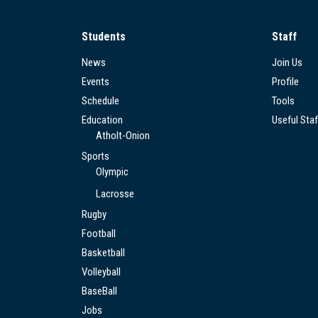
Students
Staff
News
Join Us
Events
Profile
Schedule
Tools
Education
Useful Staf
Atholt-Onion
Sports
Olympic
Lacrosse
Rugby
Football
Basketball
Volleyball
BaseBall
Jobs