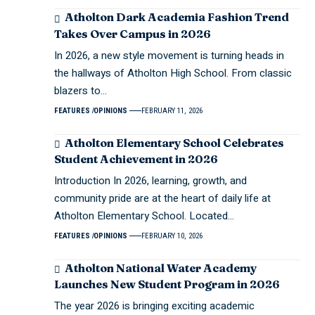
Atholton Dark Academia Fashion Trend
Takes Over Campus in 2026
In 2026, a new style movement is turning heads in
the hallways of Atholton High School. From classic
blazers to…
FEATURES
OPINIONS
FEBRUARY 11, 2026
Atholton Elementary School Celebrates
Student Achievement in 2026
Introduction In 2026, learning, growth, and
community pride are at the heart of daily life at
Atholton Elementary School. Located…
FEATURES
OPINIONS
FEBRUARY 10, 2026
Atholton National Water Academy
Launches New Student Program in 2026
The year 2026 is bringing exciting academic