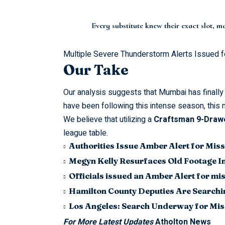
Every substitute knew their exact slot, 
Multiple Severe Thunderstorm Alerts Issued f
Our Take
Our analysis suggests that Mumbai has finally 
have been following this intense season, this 
We believe that utilizing a
Craftsman 9-Drawe
league table.
Authorities Issue Amber Alert for Miss
Megyn Kelly Resurfaces Old Footage I
Officials issued an Amber Alert for m
Hamilton County Deputies Are Searchin
Los Angeles: Search Underway for Mis
For More Latest Updates
Atholton News