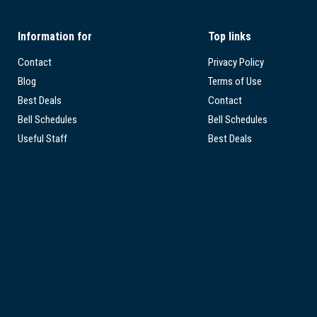
Information for
Top links
Contact
Privacy Policy
Blog
Terms of Use
Best Deals
Contact
Bell Schedules
Bell Schedules
Useful Staff
Best Deals