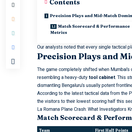
Contents
Precision Plays and Mid-Match Domi
Match Scorecard & Performance
Metrics
Our analysts noted that every single tactical 
Precision Plays and 
The
game
completely shifted when Mumbai’s ca
resembling a heavy-duty
tool cabinet
. This s
dismantling Bengaluru’s usually potent frontline
According to the latest tactical data from the
P
the visitors to their lowest scoring half this se
La Romana Plane Crash: What Investigators 
Match Scorecard & Perform
Team
First Half Points