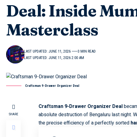
Deal: Inside Mum
Masterclass
LAST UPDATED: JUNE 11, 2026
3 MIN READ
LAST UPDATED: JUNE 11, 2026 2:00 AM
Craftsman 9-Drawer Organizer Deal
Craftsman 9-Drawer Organizer Deal
became
absolute destruction of Bengaluru last night. 
SHARE
the precise efficiency of a perfectly sorted
ha