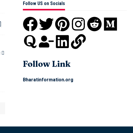
Follow US on Socials
:
Follow Link
Bharatinformation.org