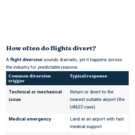
How often do flights divert?
A
flight diversion
sounds dramatic, yet it happens across
the industry for
predictable
reasons.
Common diversion
Typical response
trigger
Technical or mechanical
Return or divert to the
issue
nearest suitable airport (the
UA623 case)
Medical emergency
Land at an airport with fast
medical support