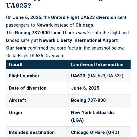
UA623?
On
June 6, 2025
, the
United Flight UA623 diversion
sent
passengers to
Newark
instead of
Chicago
.
The
Boeing 737-800
turned back
minutes
into the flight and
landed safely at
Newark Liberty International Airport
.
Our team
confirmed the core facts in the snapshot below.
Delta Flight DL636 Diversion
Detail
Confirmed information
Flight number
UA623
(UAL623, UA 623)
Date of diversion
June 6, 2025
Aircraft
Boeing 737-800
Origin
New York LaGuardia
(LGA)
Intended destination
Chicago O’Hare (ORD)