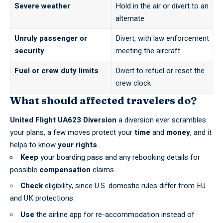
Severe weather
Hold in the air or divert to an
alternate
Unruly passenger or
Divert, with law enforcement
security
meeting the aircraft
Fuel or crew duty limits
Divert to refuel or reset the
crew clock
What should affected travelers do?
United Flight UA623 Diversion
a diversion ever scrambles
your plans, a few moves protect your
time
and
money
, and it
helps to know
your rights
.
Keep
your boarding pass and any rebooking details for
possible
compensation
claims.
Check
eligibility, since U.S. domestic rules differ from EU
and UK protections.
Use
the airline app for re-accommodation instead of