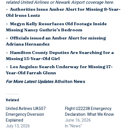
related United Airlines or Newark Airport coverage here.
Authorities Issue Amber Alert for Missing 8-Year-
Old Irene Lentz
Megyn Kelly Resurfaces Old Footage Inside
Missing Nancy Guthrie’s Bedroom
Officials issued an Amber Alert for missing
Adriana Hernandez
Hamilton County Deputies Are Searching for a
Missing 15-Year-Old Girl
Los Angeles: Search Underway for Missing 17-
Year-Old Farrah Glenn
For More Latest Updates
Atholton News
Related
United Airlines UA507
Flight U22238 Emergency
Emergency Diversion
Declaration: What We Know
Explained
June 16, 2026
July 13, 2026
In "News"