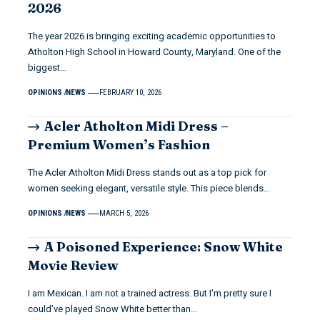
2026
The year 2026 is bringing exciting academic opportunities to
Atholton High School in Howard County, Maryland. One of the
biggest…
OPINIONS
NEWS
FEBRUARY 10, 2026
Acler Atholton Midi Dress –
Premium Women’s Fashion
The Acler Atholton Midi Dress stands out as a top pick for
women seeking elegant, versatile style. This piece blends…
OPINIONS
NEWS
MARCH 5, 2026
A Poisoned Experience: Snow White
Movie Review
I am Mexican. I am not a trained actress. But I’m pretty sure I
could’ve played Snow White better than…