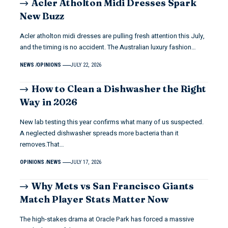
Acler Atholton Midi Dresses Spark
New Buzz
Acler atholton midi dresses are pulling fresh attention this July,
and the timing is no accident. The Australian luxury fashion…
NEWS
OPINIONS
JULY 22, 2026
How to Clean a Dishwasher the Right
Way in 2026
New lab testing this year confirms what many of us suspected.
A neglected dishwasher spreads more bacteria than it
removes.That…
OPINIONS
NEWS
JULY 17, 2026
Why Mets vs San Francisco Giants
Match Player Stats Matter Now
The high-stakes drama at Oracle Park has forced a massive