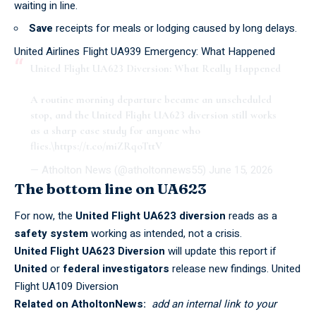
waiting in line.
Save
receipts for meals or lodging caused by long delays.
United Airlines Flight UA939 Emergency: What Happened
United Flight UA623 Diversion: What Really Happened
A routine morning departure became an unscheduled
stop, and the United Flight UA623 diversion still works
as a sharp case study for anyone who
flies.\
https://t.co/miZRqoTttV
— Atholton News (@atholtonnews55)
June 15, 2026
The bottom line on UA623
For now, the
United Flight UA623 diversion
reads as a
safety system
working as intended, not a crisis.
United Flight UA623 Diversion
will update this report if
United
or
federal investigators
release new findings.
United
Flight UA109 Diversion
Related on AtholtonNews:
add an internal link to your