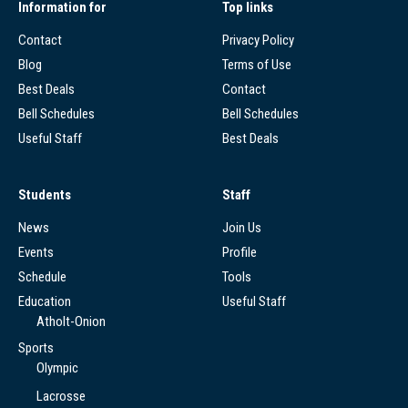
Information for
Top links
Contact
Privacy Policy
Blog
Terms of Use
Best Deals
Contact
Bell Schedules
Bell Schedules
Useful Staff
Best Deals
Students
Staff
News
Join Us
Events
Profile
Schedule
Tools
Education
Useful Staff
Atholt-Onion
Sports
Olympic
Lacrosse