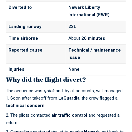
Diverted to
Newark Liberty
International (EWR)
Landing runway
22L
Time airborne
About
20 minutes
Reported cause
Technical / maintenance
issue
Injuries
None
Why did the flight divert?
The sequence was
quick
and, by all accounts, well managed.
Soon after takeoff from
LaGuardia
, the crew flagged a
technical concern
.
The pilots contacted
air traffic control
and requested a
return.