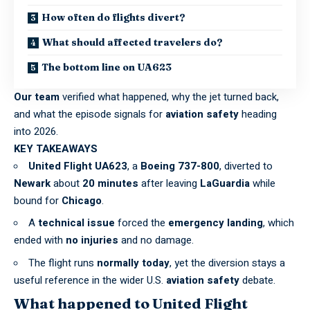
How often do flights divert?
What should affected travelers do?
The bottom line on UA623
Our team
verified what happened, why the jet turned back,
and what the episode signals for
aviation safety
heading
into 2026.
KEY TAKEAWAYS
United Flight UA623
, a
Boeing 737-800
, diverted to
Newark
about
20 minutes
after leaving
LaGuardia
while
bound for
Chicago
.
A
technical issue
forced the
emergency landing
, which
ended with
no injuries
and no damage.
The flight runs
normally today
, yet the diversion stays a
useful reference in the wider U.S.
aviation safety
debate.
What happened to United Flight