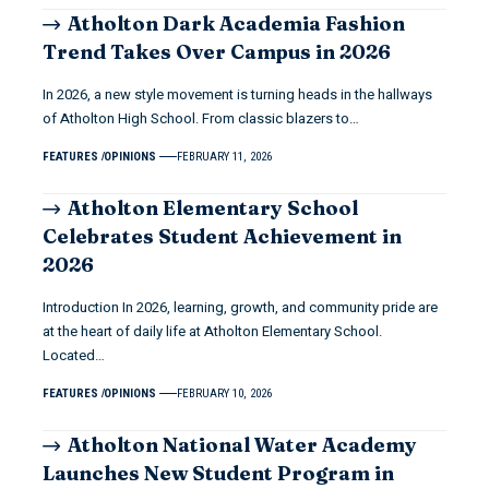
Atholton Dark Academia Fashion
Trend Takes Over Campus in 2026
In 2026, a new style movement is turning heads in the hallways
of Atholton High School. From classic blazers to…
FEATURES
OPINIONS
FEBRUARY 11, 2026
Atholton Elementary School
Celebrates Student Achievement in
2026
Introduction In 2026, learning, growth, and community pride are
at the heart of daily life at Atholton Elementary School.
Located…
FEATURES
OPINIONS
FEBRUARY 10, 2026
Atholton National Water Academy
Launches New Student Program in