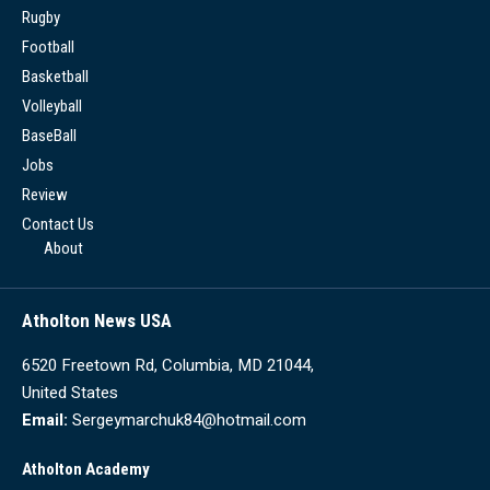
Rugby
Football
Basketball
Volleyball
BaseBall
Jobs
Review
Contact Us
About
Atholton News USA
6520 Freetown Rd, Columbia, MD 21044,
United States
Email:
Sergeymarchuk84@hotmail.com
Atholton Academy