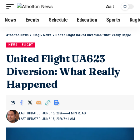
Aa
News
Events
Schedule
Education
Sports
Rugb
Atholton News
>
Blog
>
News
>
United Flight UA623 Diversion: What Really Happened
NEWS
FLIGHT
United Flight UA623
Diversion: What Really
Happened
LAST UPDATED: JUNE 15, 2026
4 MIN READ
LAST UPDATED: JUNE 15, 2026 7:41 AM