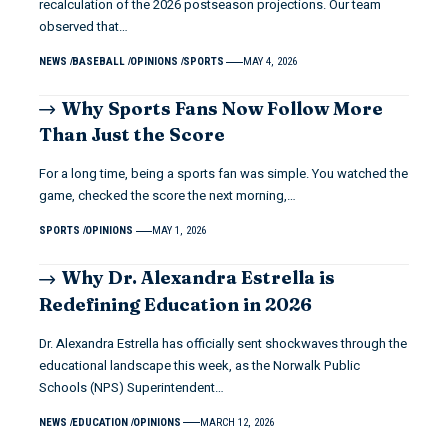
recalculation of the 2026 postseason projections. Our team
observed that…
NEWS
BASEBALL
OPINIONS
SPORTS
MAY 4, 2026
Why Sports Fans Now Follow More
Than Just the Score
For a long time, being a sports fan was simple. You watched the
game, checked the score the next morning,…
SPORTS
OPINIONS
MAY 1, 2026
Why Dr. Alexandra Estrella is
Redefining Education in 2026
Dr. Alexandra Estrella has officially sent shockwaves through the
educational landscape this week, as the Norwalk Public
Schools (NPS) Superintendent…
NEWS
EDUCATION
OPINIONS
MARCH 12, 2026