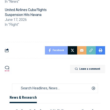
In "News"
United Airlines Cuba Flights
Suspension Hits Havana
June 17, 2026
In "Flight"
Facebook
Leave a comment
News & Research