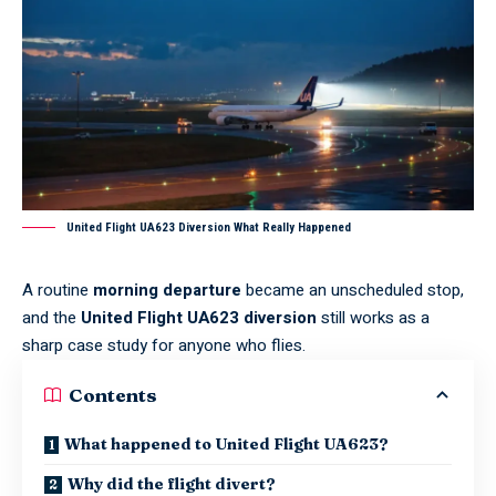
United Flight UA623 Diversion What Really Happened
A routine
morning departure
became an unscheduled stop,
and the
United Flight UA623 diversion
still works as a
sharp case study for anyone who flies.
Contents
What happened to United Flight UA623?
Why did the flight divert?