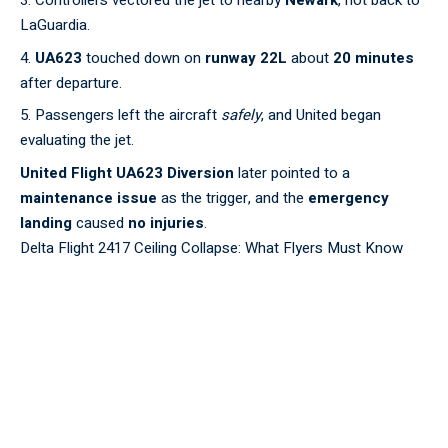
Controllers vectored the jet to nearby
Newark
, not back to
LaGuardia.
UA623
touched down on
runway 22L
about
20 minutes
after departure.
Passengers left the aircraft
safely
, and United began
evaluating the jet.
United Flight UA623 Diversion
later pointed to a
maintenance issue
as the trigger, and the
emergency
landing
caused
no injuries
.
Delta Flight 2417 Ceiling Collapse: What Flyers Must Know