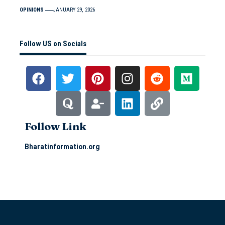
OPINIONS
JANUARY 29, 2026
Follow US on Socials
Follow Link
Bharatinformation.org