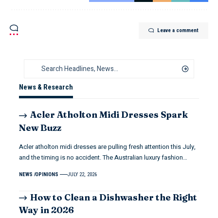
Leave a comment
News & Research
Acler Atholton Midi Dresses Spark
New Buzz
Acler atholton midi dresses are pulling fresh attention this July,
and the timing is no accident. The Australian luxury fashion…
NEWS
OPINIONS
JULY 22, 2026
How to Clean a Dishwasher the Right
Way in 2026