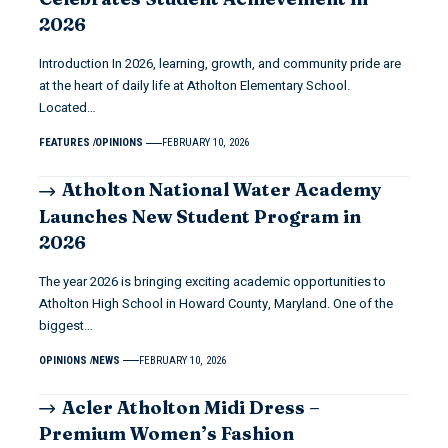
2026
Introduction In 2026, learning, growth, and community pride are
at the heart of daily life at Atholton Elementary School.
Located…
FEATURES
OPINIONS
FEBRUARY 10, 2026
Atholton National Water Academy
Launches New Student Program in
2026
The year 2026 is bringing exciting academic opportunities to
Atholton High School in Howard County, Maryland. One of the
biggest…
OPINIONS
NEWS
FEBRUARY 10, 2026
Acler Atholton Midi Dress –
Premium Women’s Fashion