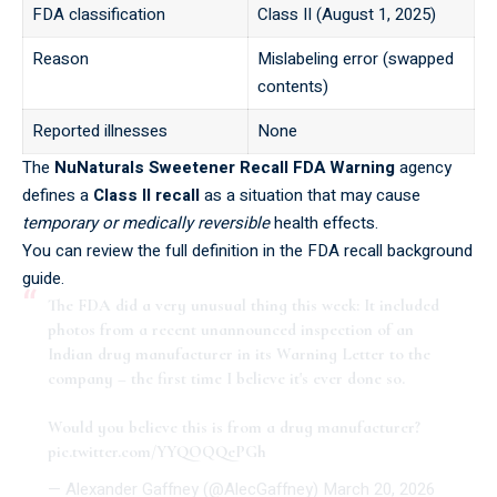
FDA classification
Class II (August 1, 2025)
Reason
Mislabeling error (swapped
contents)
Reported illnesses
None
The
NuNaturals Sweetener Recall FDA Warning
agency
defines a
Class II recall
as a situation that may cause
temporary or medically reversible
health effects.
You can review the full definition in the
FDA recall background
guide
.
The FDA did a very unusual thing this week: It included
photos from a recent unannounced inspection of an
Indian drug manufacturer in its Warning Letter to the
company – the first time I believe it's ever done so.
Would you believe this is from a drug manufacturer?
pic.twitter.com/YYQOQQePGh
— Alexander Gaffney (@AlecGaffney)
March 20, 2026