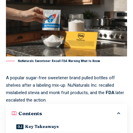
NuNaturals Sweetener Recall FDA Warning What to Know
A popular sugar-free sweetener brand pulled bottles off
shelves after a labeling mix-up. NuNaturals Inc. recalled
mislabeled stevia and monk fruit products, and the
FDA
later
escalated the action.
Contents
Key Takeaways