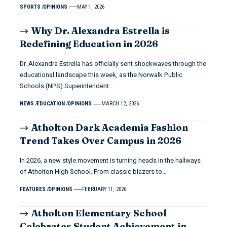
SPORTS
OPINIONS
MAY 1, 2026
Why Dr. Alexandra Estrella is
Redefining Education in 2026
Dr. Alexandra Estrella has officially sent shockwaves through the
educational landscape this week, as the Norwalk Public
Schools (NPS) Superintendent…
NEWS
EDUCATION
OPINIONS
MARCH 12, 2026
Atholton Dark Academia Fashion
Trend Takes Over Campus in 2026
In 2026, a new style movement is turning heads in the hallways
of Atholton High School. From classic blazers to…
FEATURES
OPINIONS
FEBRUARY 11, 2026
Atholton Elementary School
Celebrates Student Achievement in