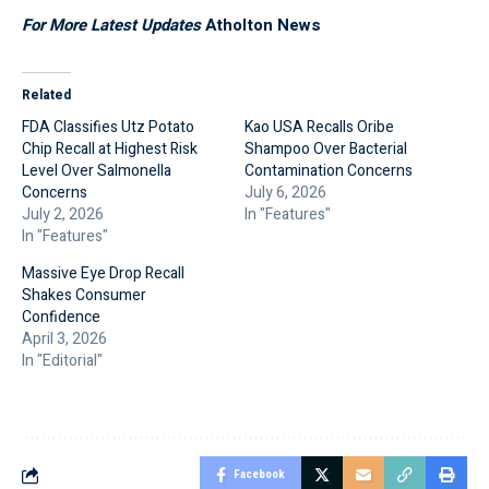
For More Latest Updates
Atholton News
Related
FDA Classifies Utz Potato
Kao USA Recalls Oribe
Chip Recall at Highest Risk
Shampoo Over Bacterial
Level Over Salmonella
Contamination Concerns
Concerns
July 6, 2026
July 2, 2026
In "Features"
In "Features"
Massive Eye Drop Recall
Shakes Consumer
Confidence
April 3, 2026
In "Editorial"
Facebook