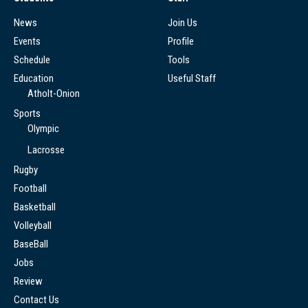
News
Join Us
Events
Profile
Schedule
Tools
Education
Useful Staff
Atholt-Onion
Sports
Olympic
Lacrosse
Rugby
Football
Basketball
Volleyball
BaseBall
Jobs
Review
Contact Us