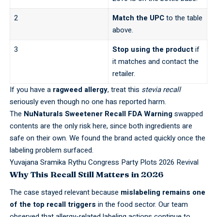
2
Match the UPC
to the table
above.
3
Stop using the product
if
it matches and contact the
retailer.
If you have a
ragweed allergy
, treat this
stevia recall
seriously even though no one has reported harm.
The
NuNaturals Sweetener Recall FDA Warning
swapped
contents are the only risk here, since both ingredients are
safe on their own. We found the brand acted quickly once the
labeling problem surfaced
.
Yuvajana Sramika Rythu Congress Party Plots 2026 Revival
Why This Recall Still Matters in 2026
The case stayed relevant because
mislabeling remains one
of the top recall triggers
in the food sector. Our team
observed that allergy-related labeling actions continue to