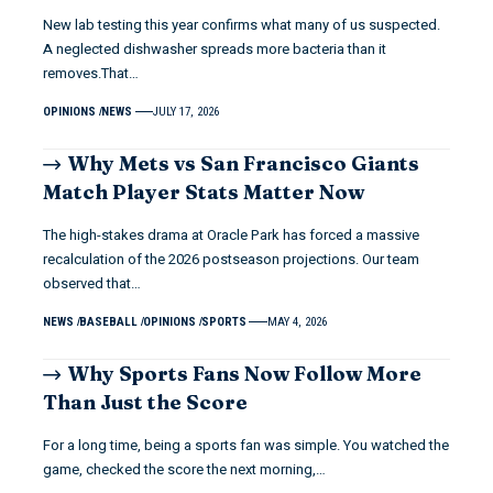
New lab testing this year confirms what many of us suspected.
A neglected dishwasher spreads more bacteria than it
removes.That…
OPINIONS
NEWS
JULY 17, 2026
Why Mets vs San Francisco Giants
Match Player Stats Matter Now
The high-stakes drama at Oracle Park has forced a massive
recalculation of the 2026 postseason projections. Our team
observed that…
NEWS
BASEBALL
OPINIONS
SPORTS
MAY 4, 2026
Why Sports Fans Now Follow More
Than Just the Score
For a long time, being a sports fan was simple. You watched the
game, checked the score the next morning,…