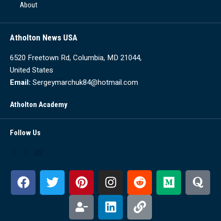
About
Atholton News USA
6520 Freetown Rd, Columbia, MD 21044,
United States
Email:
Sergeymarchuk84@hotmail.com
Atholton Academy
Follow Us