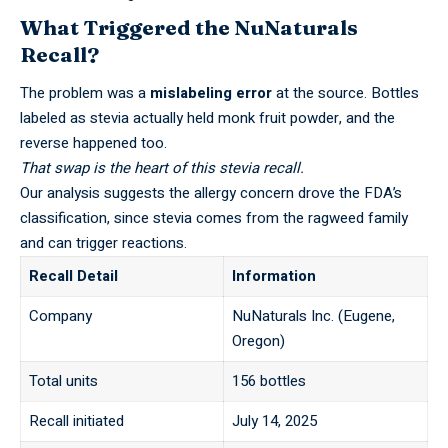
What Triggered the NuNaturals
Recall?
The problem was a
mislabeling error
at the source. Bottles
labeled as stevia actually held monk fruit powder, and the
reverse happened too.
That swap is the heart of this stevia recall.
Our analysis suggests the
allergy concern
drove the FDA’s
classification, since stevia comes from the ragweed family
and can trigger reactions.
Recall Detail
Information
Company
NuNaturals Inc. (Eugene,
Oregon)
Total units
156 bottles
Recall initiated
July 14, 2025