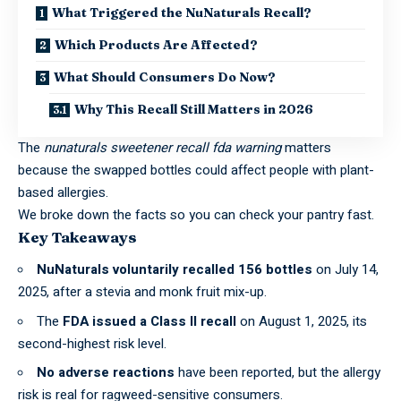
What Triggered the NuNaturals Recall?
Which Products Are Affected?
What Should Consumers Do Now?
Why This Recall Still Matters in 2026
The
nunaturals sweetener recall fda warning
matters
because the swapped bottles could affect people with plant-
based allergies.
We broke down the facts so you can check your pantry fast.
Key Takeaways
NuNaturals voluntarily recalled 156 bottles
on July 14,
2025, after a
stevia and monk fruit mix-up
.
The
FDA issued a Class II recall
on August 1, 2025, its
second-highest risk level.
No adverse reactions
have been reported, but the
allergy
risk is real
for ragweed-sensitive consumers.