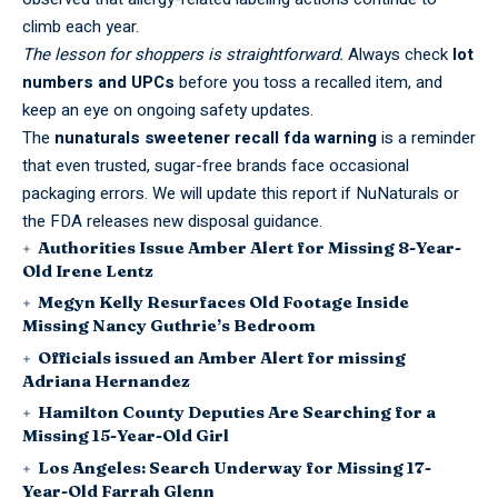
climb each year.
The lesson for shoppers is straightforward.
Always check
lot
numbers and UPCs
before you toss a recalled item, and
keep an eye on
ongoing safety updates
.
The
nunaturals sweetener recall fda warning
is a reminder
that even trusted, sugar-free brands face occasional
packaging errors. We will update this report if NuNaturals or
the FDA releases new disposal guidance.
Authorities Issue Amber Alert for Missing 8-Year-
Old Irene Lentz
Megyn Kelly Resurfaces Old Footage Inside
Missing Nancy Guthrie’s Bedroom
Officials issued an Amber Alert for missing
Adriana Hernandez
Hamilton County Deputies Are Searching for a
Missing 15-Year-Old Girl
Los Angeles: Search Underway for Missing 17-
Year-Old Farrah Glenn