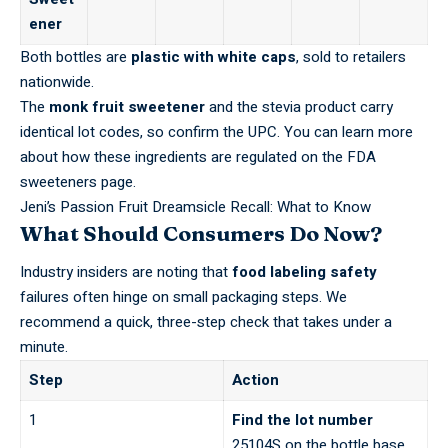
ener
Both bottles are
plastic with white caps
, sold to retailers
nationwide.
The
monk fruit sweetener
and the stevia product carry
identical lot codes, so confirm the UPC. You can learn more
about how these ingredients are regulated on the
FDA
sweeteners page
.
Jeni’s Passion Fruit Dreamsicle Recall: What to Know
What Should Consumers Do Now?
Industry insiders are noting that
food labeling safety
failures often hinge on small packaging steps. We
recommend a quick, three-step check that takes under a
minute.
Step
Action
1
Find the lot number
25104S on the bottle base.