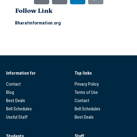
Follow Link
Bharatinformation.org
Information for
Top links
Contact
Privacy Policy
Blog
Terms of Use
Best Deals
Contact
Bell Schedules
Bell Schedules
Useful Staff
Best Deals
Students
Staff