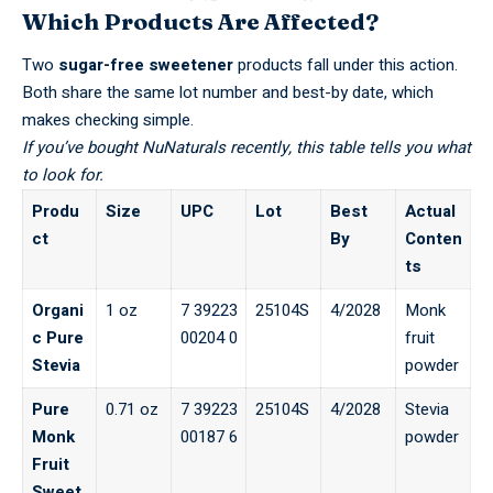
Which Products Are Affected?
Two
sugar-free sweetener
products fall under this action.
Both share the same lot number and best-by date, which
makes checking simple.
If you’ve bought NuNaturals recently, this table tells you what
to look for.
Produ
Size
UPC
Lot
Best
Actual
ct
By
Conten
ts
Organi
1 oz
7 39223
25104S
4/2028
Monk
c Pure
00204 0
fruit
Stevia
powder
Pure
0.71 oz
7 39223
25104S
4/2028
Stevia
Monk
00187 6
powder
Fruit
Sweet