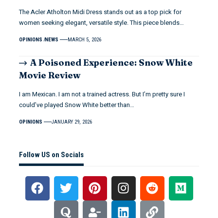
The Acler Atholton Midi Dress stands out as a top pick for
women seeking elegant, versatile style. This piece blends…
OPINIONS
NEWS
MARCH 5, 2026
A Poisoned Experience: Snow White
Movie Review
I am Mexican. I am not a trained actress. But I’m pretty sure I
could’ve played Snow White better than…
OPINIONS
JANUARY 29, 2026
Follow US on Socials