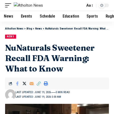
Aa
News
Events
Schedule
Education
Sports
Rugb
Atholton News
>
Blog
>
News
>
NuNaturals Sweetener Recall FDA Warning: What to Know
NEWS
NuNaturals Sweetener
Recall FDA Warning:
What to Know
LAST UPDATED: JUNE 19, 2026
5 MIN READ
LAST UPDATED: JUNE 19, 2026 5:00 AM