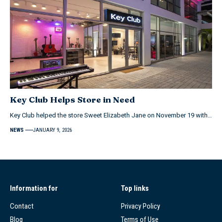
Key Club Helps Store in Need
Key Club helped the store Sweet Elizabeth Jane on November 19 with…
NEWS
JANUARY 9, 2026
Information for
Top links
Contact
Privacy Policy
Blog
Terms of Use