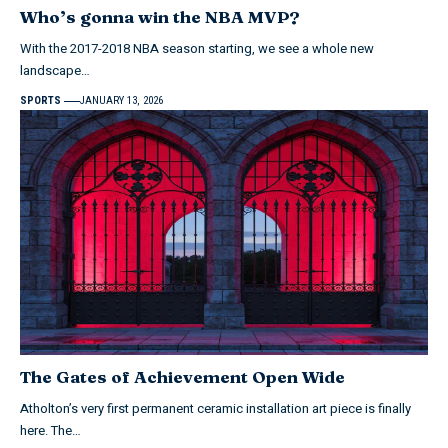
Who’s gonna win the NBA MVP?
With the 2017-2018 NBA season starting, we see a whole new
landscape…
SPORTS
JANUARY 13, 2026
The Gates of Achievement Open Wide
Atholton’s very first permanent ceramic installation art piece is finally
here. The…