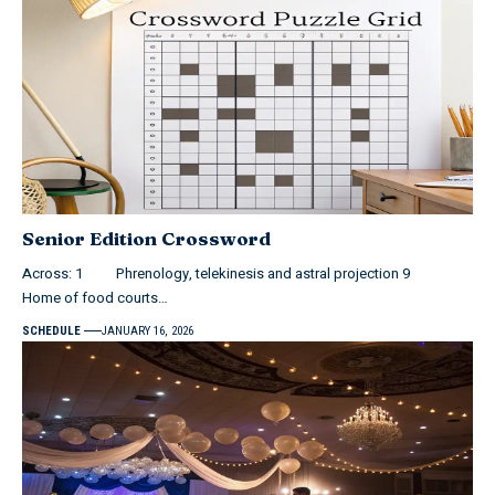
Senior Edition Crossword
Across: 1 Phrenology, telekinesis and astral projection 9
Home of food courts…
SCHEDULE
JANUARY 16, 2026