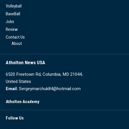
Volleyball
BaseBall
Jobs
Review
Contact Us
About
Atholton News USA
6520 Freetown Rd, Columbia, MD 21044,
United States
Email:
Sergeymarchuk84@hotmail.com
Atholton Academy
Follow Us