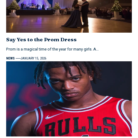
Say Yes to the Prom Dress
Prom is a magical time of the year for many girls. A…
NEWS
JANUARY 15, 2026