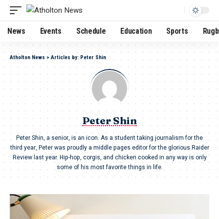
News
Events
Schedule
Education
Sports
Rugb
Atholton News
>
Articles by: Peter Shin
Peter Shin
Peter Shin, a senior, is an icon. As a student taking journalism for the
third year, Peter was proudly a middle pages editor for the glorious Raider
Review last year. Hip-hop, corgis, and chicken cooked in any way is only
some of his most favorite things in life.