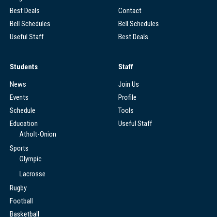
Best Deals
Contact
Bell Schedules
Bell Schedules
Useful Staff
Best Deals
Students
Staff
News
Join Us
Events
Profile
Schedule
Tools
Education
Useful Staff
Atholt-Onion
Sports
Olympic
Lacrosse
Rugby
Football
Basketball