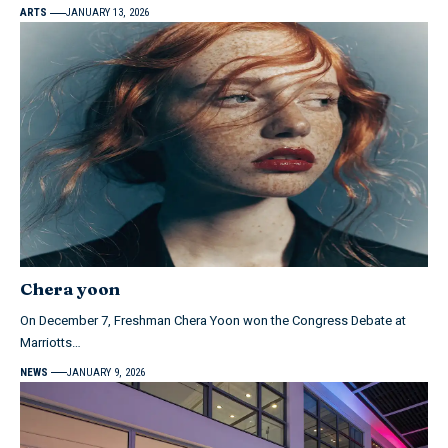
ARTS
JANUARY 13, 2026
Chera yoon
On December 7, Freshman Chera Yoon won the Congress Debate at
Marriotts…
NEWS
JANUARY 9, 2026