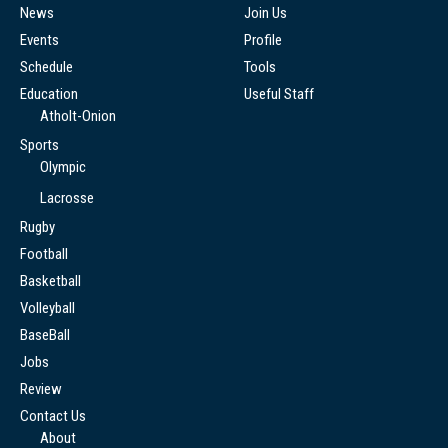
News
Join Us
Events
Profile
Schedule
Tools
Education
Useful Staff
Atholt-Onion
Sports
Olympic
Lacrosse
Rugby
Football
Basketball
Volleyball
BaseBall
Jobs
Review
Contact Us
About