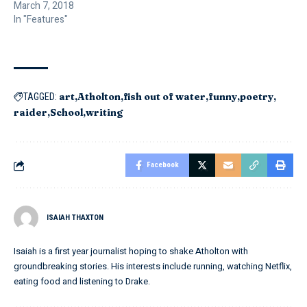
March 7, 2018
In "Features"
art
Atholton
fish out of water
funny
poetry
TAGGED:
raider
School
writing
Facebook
ISAIAH THAXTON
Isaiah is a first year journalist hoping to shake Atholton with
groundbreaking stories. His interests include running, watching Netflix,
eating food and listening to Drake.