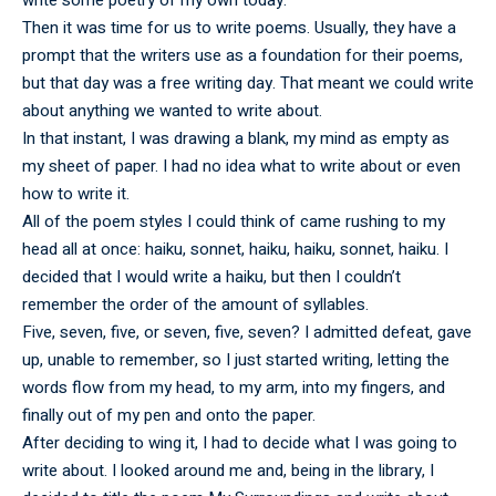
write some poetry of my own today.
Then it was time for us to write poems. Usually, they have a
prompt that the writers use as a foundation for their poems,
but that day was a free writing day. That meant we could write
about anything we wanted to write about.
In that instant, I was drawing a blank, my mind as empty as
my sheet of paper. I had no idea what to write about or even
how to write it.
All of the poem styles I could think of came rushing to my
head all at once: haiku, sonnet, haiku, haiku, sonnet, haiku. I
decided that I would write a haiku, but then I couldn’t
remember the order of the amount of syllables.
Five, seven, five, or seven, five, seven? I admitted defeat, gave
up, unable to remember, so I just started writing, letting the
words flow from my head, to my arm, into my fingers, and
finally out of my pen and onto the paper.
After deciding to wing it, I had to decide what I was going to
write about. I looked around me and, being in the library, I