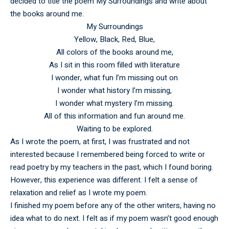
decided to title the poem My Surroundings and write about
the books around me.
My Surroundings
Yellow, Black, Red, Blue,
All colors of the books around me,
As I sit in this room filled with literature
I wonder, what fun I’m missing out on
I wonder what history I’m missing,
I wonder what mystery I’m missing.
All of this information and fun around me.
Waiting to be explored.
As I wrote the poem, at first, I was frustrated and not
interested because I remembered being forced to write or
read poetry by my teachers in the past, which I found boring.
However, this experience was different. I felt a sense of
relaxation and relief as I wrote my poem.
I finished my poem before any of the other writers, having no
idea what to do next. I felt as if my poem wasn’t good enough