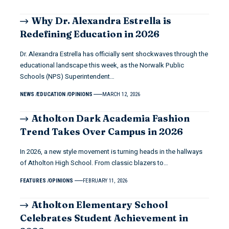
Why Dr. Alexandra Estrella is
Redefining Education in 2026
Dr. Alexandra Estrella has officially sent shockwaves through the
educational landscape this week, as the Norwalk Public
Schools (NPS) Superintendent…
NEWS
EDUCATION
OPINIONS
MARCH 12, 2026
Atholton Dark Academia Fashion
Trend Takes Over Campus in 2026
In 2026, a new style movement is turning heads in the hallways
of Atholton High School. From classic blazers to…
FEATURES
OPINIONS
FEBRUARY 11, 2026
Atholton Elementary School
Celebrates Student Achievement in