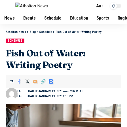
Aa
News
Events
Schedule
Education
Sports
Rugb
Atholton News
>
Blog
>
Schedule
>
Fish Out of Water: Writing Poetry
SCHEDULE
Fish Out of Water:
Writing Poetry
LAST UPDATED: JANUARY 19, 2026
5 MIN READ
LAST UPDATED: JANUARY 19, 2026 1:10 PM