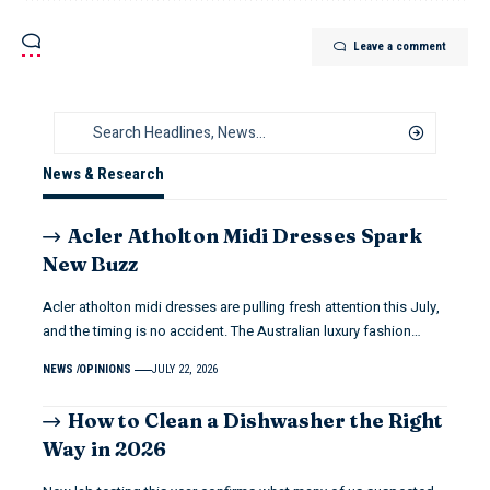
Leave a comment
News & Research
Acler Atholton Midi Dresses Spark
New Buzz
Acler atholton midi dresses are pulling fresh attention this July,
and the timing is no accident. The Australian luxury fashion…
NEWS
OPINIONS
JULY 22, 2026
How to Clean a Dishwasher the Right
Way in 2026