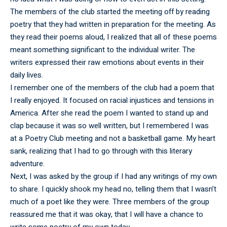
The members of the club started the meeting off by reading
poetry that they had written in preparation for the meeting. As
they read their poems aloud, I realized that all of these poems
meant something significant to the individual writer. The
writers expressed their raw emotions about events in their
daily lives.
I remember one of the members of the club had a poem that
I really enjoyed. It focused on racial injustices and tensions in
America. After she read the poem I wanted to stand up and
clap because it was so well written, but I remembered I was
at a Poetry Club meeting and not a basketball game. My heart
sank, realizing that I had to go through with this literary
adventure.
Next, I was asked by the group if I had any writings of my own
to share. I quickly shook my head no, telling them that I wasn’t
much of a poet like they were. Three members of the group
reassured me that it was okay, that I will have a chance to