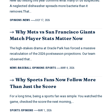
New lab testing this year confirms what many of us suspected.
A neglected dishwasher spreads more bacteria than it
removes.That…
OPINIONS
NEWS
JULY 17, 2026
Why Mets vs San Francisco Giants
Match Player Stats Matter Now
The high-stakes drama at Oracle Park has forced a massive
recalculation of the 2026 postseason projections. Our team
observed that…
NEWS
BASEBALL
OPINIONS
SPORTS
MAY 4, 2026
Why Sports Fans Now Follow More
Than Just the Score
For a long time, being a sports fan was simple. You watched the
game, checked the score the next morning,…
SPORTS
OPINIONS
MAY 1, 2026