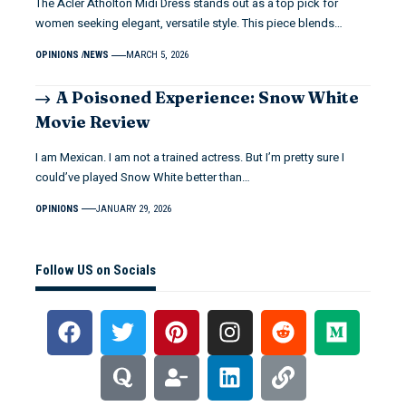
The Acler Atholton Midi Dress stands out as a top pick for
women seeking elegant, versatile style. This piece blends…
OPINIONS
NEWS
MARCH 5, 2026
A Poisoned Experience: Snow White
Movie Review
I am Mexican. I am not a trained actress. But I’m pretty sure I
could’ve played Snow White better than…
OPINIONS
JANUARY 29, 2026
Follow US on Socials