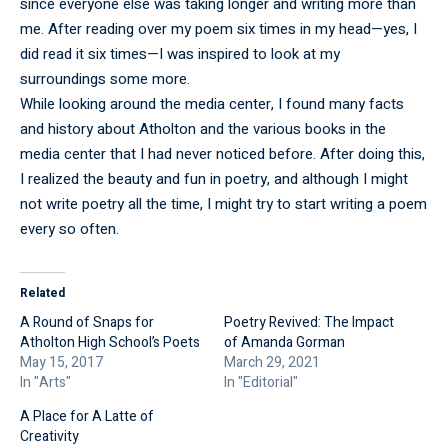
since everyone else was taking longer and writing more than
me. After reading over my poem six times in my head—yes, I
did read it six times—I was inspired to look at my
surroundings some more.
While looking around the media center, I found many facts
and history about Atholton and the various books in the
media center that I had never noticed before. After doing this,
I realized the beauty and fun in poetry, and although I might
not write poetry all the time, I might try to start writing a poem
every so often.
Related
A Round of Snaps for
Poetry Revived: The Impact
Atholton High School’s Poets
of Amanda Gorman
May 15, 2017
March 29, 2021
In "Arts"
In "Editorial"
A Place for A Latte of
Creativity