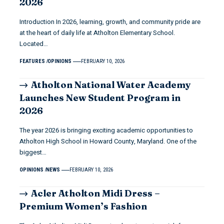
2026
Introduction In 2026, learning, growth, and community pride are
at the heart of daily life at Atholton Elementary School.
Located…
FEATURES
OPINIONS
FEBRUARY 10, 2026
Atholton National Water Academy
Launches New Student Program in
2026
The year 2026 is bringing exciting academic opportunities to
Atholton High School in Howard County, Maryland. One of the
biggest…
OPINIONS
NEWS
FEBRUARY 10, 2026
Acler Atholton Midi Dress –
Premium Women’s Fashion