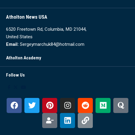
Atholton News USA
6520 Freetown Rd, Columbia, MD 21044,
United States
Email:
Sergeymarchuk84@hotmail.com
Atholton Academy
Follow Us