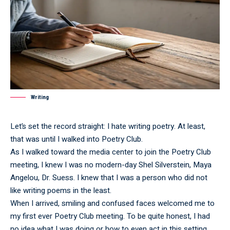
Writing
Let’s set the record straight: I hate writing poetry. At least,
that was until I walked into Poetry Club.
As I walked toward the media center to join the Poetry Club
meeting, I knew I was no modern-day Shel Silverstein, Maya
Angelou, Dr. Suess. I knew that I was a person who did not
like writing poems in the least.
When I arrived, smiling and confused faces welcomed me to
my first ever Poetry Club meeting. To be quite honest, I had
no idea what I was doing or how to even act in this setting.