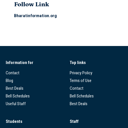
Follow Link
Bharatinformation.org
Information for
Top links
Contact
Privacy Policy
Blog
Terms of Use
Best Deals
Contact
Bell Schedules
Bell Schedules
Useful Staff
Best Deals
Students
Staff