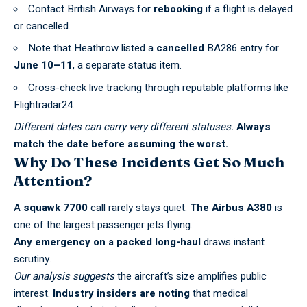
Contact
British Airways
for
rebooking
if a flight is delayed
or cancelled.
Note that Heathrow listed a
cancelled
BA286 entry for
June 10–11
, a separate status item.
Cross-check live tracking through reputable platforms like
Flightradar24
.
Different dates can carry very different statuses.
Always
match the date before assuming the worst.
Why Do These Incidents Get So Much
Attention?
A
squawk 7700
call rarely stays quiet.
The Airbus A380
is
one of the largest passenger jets flying.
Any emergency on a packed long-haul
draws instant
scrutiny.
Our analysis suggests
the aircraft’s size amplifies public
interest.
Industry insiders are noting
that medical