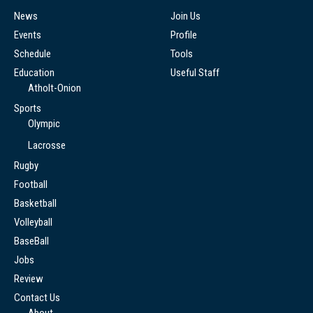
News
Join Us
Events
Profile
Schedule
Tools
Education
Useful Staff
Atholt-Onion
Sports
Olympic
Lacrosse
Rugby
Football
Basketball
Volleyball
BaseBall
Jobs
Review
Contact Us
About