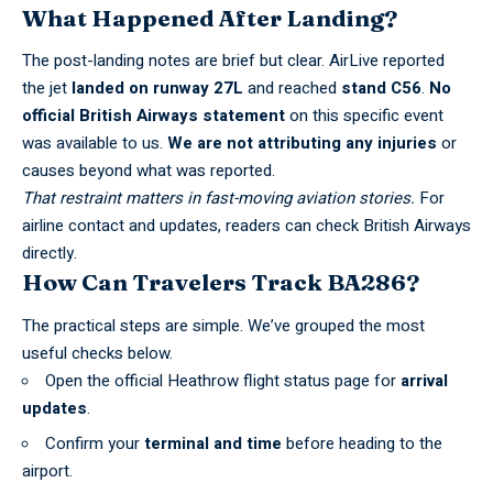
What Happened After Landing?
The post-landing notes are brief but clear. AirLive reported
the jet
landed on runway 27L
and reached
stand C56
.
No
official British Airways statement
on this specific event
was available to us.
We are not attributing any injuries
or
causes beyond what was reported.
That restraint matters in fast-moving aviation stories.
For
airline contact and updates, readers can check
British Airways
directly.
How Can Travelers Track BA286?
The practical steps are simple. We’ve grouped the most
useful checks below.
Open the official
Heathrow flight status
page for
arrival
updates
.
Confirm your
terminal and time
before heading to the
airport.