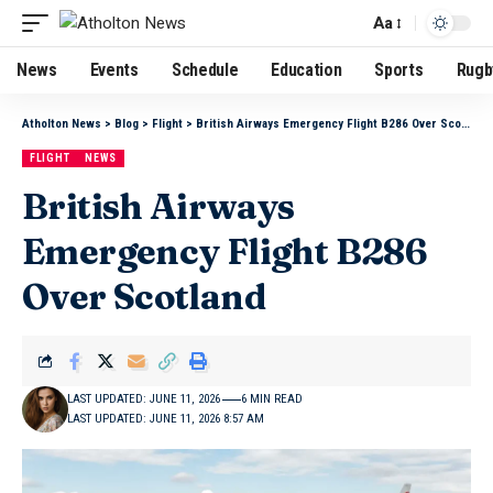
Aa
News
Events
Schedule
Education
Sports
Rugb
Atholton News
>
Blog
>
Flight
>
British Airways Emergency Flight B286 Over Scotland
FLIGHT
NEWS
British Airways
Emergency Flight B286
Over Scotland
LAST UPDATED: JUNE 11, 2026
6 MIN READ
LAST UPDATED: JUNE 11, 2026 8:57 AM