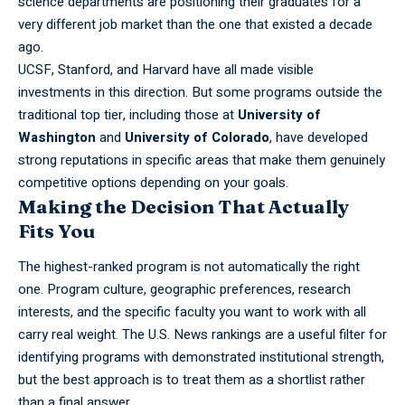
science departments are positioning their graduates for a
very different job market than the one that existed a decade
ago.
UCSF,
Stanford,
and Harvard have all made visible
investments in this direction. But some programs outside the
traditional top tier, including those at
University of
Washington
and
University of Colorado
, have developed
strong reputations in specific areas that make them genuinely
competitive options depending on your goals.
Making the Decision That Actually
Fits You
The highest-ranked program is not automatically the right
one. Program culture, geographic preferences, research
interests, and the specific faculty you want to work with all
carry real weight. The U.S. News rankings are a useful filter for
identifying programs with demonstrated institutional strength,
but the best approach is to treat them as a shortlist rather
than a final answer.