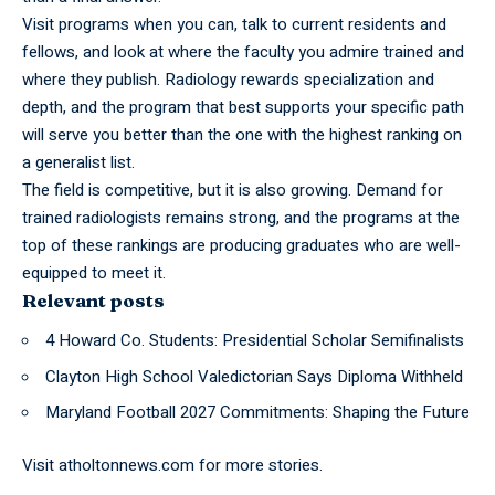
Visit
programs
when you can, talk to current residents and
fellows, and look at where the faculty you admire trained and
where they publish. Radiology rewards specialization and
depth, and the program that best supports your specific path
will serve you better than the one with the highest ranking on
a generalist list.
The field is competitive, but it is also growing. Demand for
trained radiologists remains strong, and the programs at the
top of these rankings are producing graduates who are well-
equipped to meet it.
Relevant posts
4 Howard Co. Students: Presidential Scholar Semifinalists
Clayton High School Valedictorian Says Diploma Withheld
Maryland Football 2027 Commitments: Shaping the Future
Visit
atholtonnews.com
for more stories.