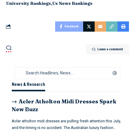
University Rankings
Us News Rankings
Facebook
Leave a comment
News & Research
Acler Atholton Midi Dresses Spark
New Buzz
Acler atholton midi dresses are pulling fresh attention this July,
and the timing is no accident. The Australian luxury fashion…