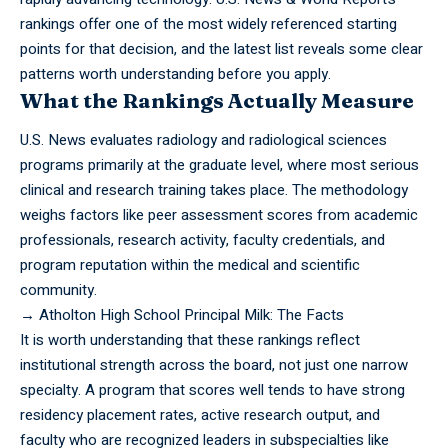
rankings offer one of the most widely referenced starting
points for that decision, and the latest list reveals some clear
patterns worth understanding before you apply.
What the Rankings Actually Measure
U.S. News evaluates radiology and radiological sciences
programs primarily at the graduate level, where most serious
clinical and research training takes place. The methodology
weighs factors like peer assessment scores from academic
professionals, research activity, faculty credentials, and
program reputation within the medical and scientific
community.
→
Atholton High School Principal Milk: The Facts
It is worth understanding that these rankings reflect
institutional strength across the board, not just one narrow
specialty. A program that scores well tends to have strong
residency placement rates, active research output, and
faculty who are recognized leaders in subspecialties like