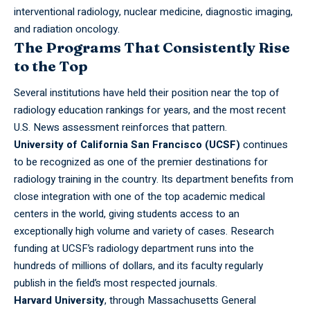
interventional radiology, nuclear medicine, diagnostic imaging,
and radiation oncology.
The Programs That Consistently Rise
to the Top
Several institutions have held their position near the top of
radiology education rankings for years, and the most recent
U.S. News assessment reinforces that pattern.
University of California San Francisco (UCSF)
continues
to be recognized as one of the premier destinations for
radiology training in the country. Its department benefits from
close integration with one of the top academic medical
centers in the world, giving students access to an
exceptionally high volume and variety of cases. Research
funding at UCSF’s radiology department runs into the
hundreds of millions of dollars, and its faculty regularly
publish in the field’s most respected journals.
Harvard
University
, through Massachusetts General