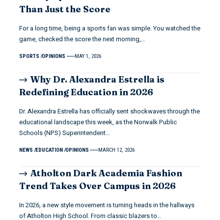
Than Just the Score
For a long time, being a sports fan was simple. You watched the
game, checked the score the next morning,…
SPORTS
OPINIONS
MAY 1, 2026
Why Dr. Alexandra Estrella is
Redefining Education in 2026
Dr. Alexandra Estrella has officially sent shockwaves through the
educational landscape this week, as the Norwalk Public
Schools (NPS) Superintendent…
NEWS
EDUCATION
OPINIONS
MARCH 12, 2026
Atholton Dark Academia Fashion
Trend Takes Over Campus in 2026
In 2026, a new style movement is turning heads in the hallways
of Atholton High School. From classic blazers to…