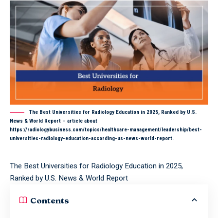
The Best Universities for Radiology Education in 2025, Ranked by U.S.
News & World Report – article about
https://radiologybusiness.com/topics/healthcare-management/leadership/best-
universities-radiology-education-according-us-news-world-report.
The Best Universities for Radiology Education in 2025,
Ranked by U.S. News & World Report
Contents