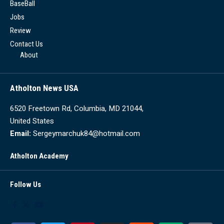
BaseBall
Jobs
Review
Contact Us
About
Atholton News USA
6520 Freetown Rd, Columbia, MD 21044,
United States
Email:
Sergeymarchuk84@hotmail.com
Atholton Academy
Follow Us