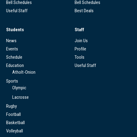
Bell Schedules
Bell Schedules
Useful Staff
Best Deals
Students
Staff
News
Join Us
Events
Profile
Schedule
Tools
Education
Useful Staff
Atholt-Onion
Sports
Olympic
Lacrosse
Rugby
Football
Basketball
Volleyball