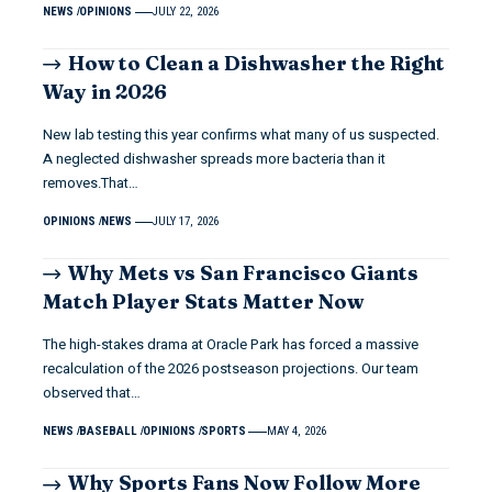
NEWS
OPINIONS
JULY 22, 2026
How to Clean a Dishwasher the Right
Way in 2026
New lab testing this year confirms what many of us suspected.
A neglected dishwasher spreads more bacteria than it
removes.That…
OPINIONS
NEWS
JULY 17, 2026
Why Mets vs San Francisco Giants
Match Player Stats Matter Now
The high-stakes drama at Oracle Park has forced a massive
recalculation of the 2026 postseason projections. Our team
observed that…
NEWS
BASEBALL
OPINIONS
SPORTS
MAY 4, 2026
Why Sports Fans Now Follow More