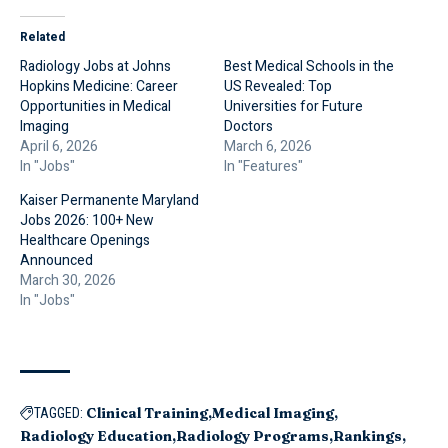
Related
Radiology Jobs at Johns
Best Medical Schools in the
Hopkins Medicine: Career
US Revealed: Top
Opportunities in Medical
Universities for Future
Imaging
Doctors
April 6, 2026
March 6, 2026
In "Jobs"
In "Features"
Kaiser Permanente Maryland
Jobs 2026: 100+ New
Healthcare Openings
Announced
March 30, 2026
In "Jobs"
Clinical Training
Medical Imaging
TAGGED:
Radiology Education
Radiology Programs
Rankings