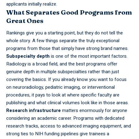
applicants initially realize.
What Separates Good Programs from
Great Ones
Rankings give you a starting point, but they do not tell the
whole story. A few things separate the truly exceptional
programs from those that simply have strong brand names.
Subspecialty depth
is one of the most
important
factors.
Radiology is a broad field, and the best programs offer
genuine depth in multiple subspecialties rather than just
covering the basics. If you already know you want to focus
on neuroradiology, pediatric imaging, or interventional
procedures, it pays to look at where specific faculty are
publishing and what clinical volumes look like in those areas.
Research infrastructure
matters
enormously for anyone
considering an academic career. Programs with dedicated
research tracks, access to advanced imaging equipment, and
strong ties to NIH funding pipelines give trainees a