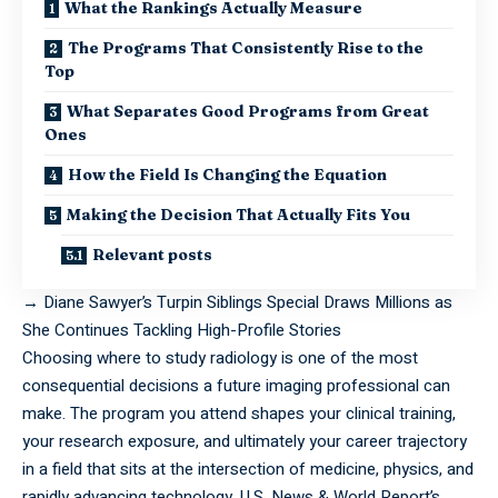
What the Rankings Actually Measure
The Programs That Consistently Rise to the
Top
What Separates Good Programs from Great
Ones
How the Field Is Changing the Equation
Making the Decision That Actually Fits You
Relevant posts
→
Diane Sawyer’s Turpin Siblings Special Draws Millions as
She Continues Tackling High-Profile Stories
Choosing where to study radiology is one of the most
consequential decisions a future imaging professional can
make. The program you attend shapes your clinical training,
your research exposure, and ultimately your career trajectory
in a field that sits at the intersection of medicine, physics, and
rapidly advancing technology. U.S. News & World Report’s