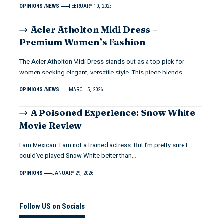
OPINIONS
NEWS
FEBRUARY 10, 2026
Acler Atholton Midi Dress –
Premium Women’s Fashion
The Acler Atholton Midi Dress stands out as a top pick for
women seeking elegant, versatile style. This piece blends…
OPINIONS
NEWS
MARCH 5, 2026
A Poisoned Experience: Snow White
Movie Review
I am Mexican. I am not a trained actress. But I’m pretty sure I
could’ve played Snow White better than…
OPINIONS
JANUARY 29, 2026
Follow US on Socials