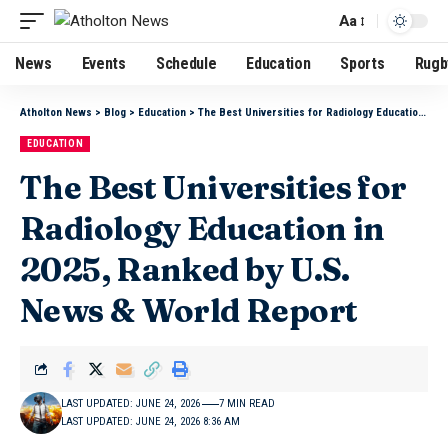
Aa
News
Events
Schedule
Education
Sports
Rugb
Atholton News
>
Blog
>
Education
>
The Best Universities for Radiology Education in 2025, Ranked by U.S. News & World Report
EDUCATION
The Best Universities for
Radiology Education in
2025, Ranked by U.S.
News & World Report
LAST UPDATED: JUNE 24, 2026
7 MIN READ
LAST UPDATED: JUNE 24, 2026 8:36 AM