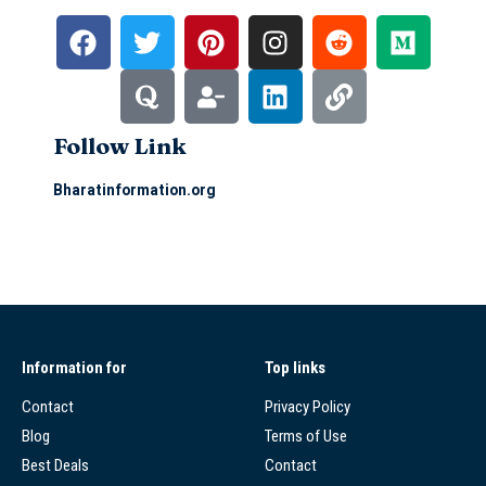
Follow Link
Bharatinformation.org
Information for
Top links
Contact
Privacy Policy
Blog
Terms of Use
Best Deals
Contact