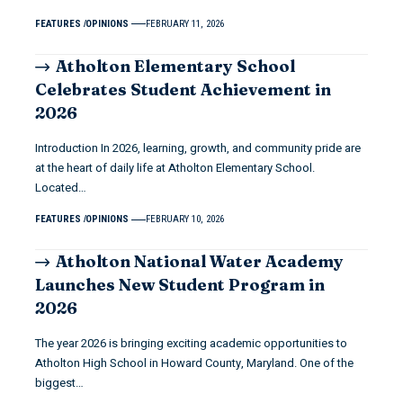
FEATURES
OPINIONS
FEBRUARY 11, 2026
Atholton Elementary School
Celebrates Student Achievement in
2026
Introduction In 2026, learning, growth, and community pride are
at the heart of daily life at Atholton Elementary School.
Located…
FEATURES
OPINIONS
FEBRUARY 10, 2026
Atholton National Water Academy
Launches New Student Program in
2026
The year 2026 is bringing exciting academic opportunities to
Atholton High School in Howard County, Maryland. One of the
biggest…