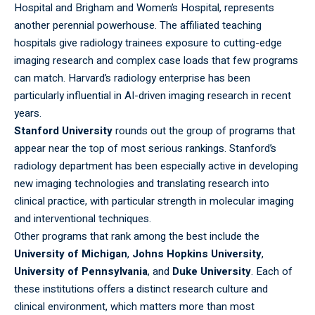
Hospital and Brigham and Women’s Hospital, represents
another perennial powerhouse. The affiliated teaching
hospitals give radiology trainees exposure to cutting-edge
imaging research and complex case loads that few programs
can match. Harvard’s radiology enterprise has been
particularly influential in AI-driven imaging research in recent
years.
Stanford University
rounds out the group of
programs
that
appear near the top of most serious rankings. Stanford’s
radiology department has been especially active in developing
new imaging technologies and translating research into
clinical practice, with particular strength in molecular imaging
and interventional techniques.
Other programs that rank among the best include the
University of Michigan
,
Johns Hopkins University
,
University of Pennsylvania
, and
Duke University
. Each of
these institutions offers a distinct research culture and
clinical environment, which matters more than most