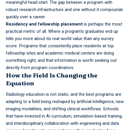
meaningful head start. The gap between a program with
robust research infrastructure and one without it compounds
quickly over a career.
Residency and fellowship placement
is perhaps the most
practical metric of all. Where a program’s graduates end up
tells you more about its real-world value than any survey
score. Programs that consistently place residents at top
fellowship sites and academic medical centers are doing
something right, and that information is worth seeking out
directly from program coordinators.
How the Field Is Changing the
Equation
Radiology education is not static, and the best programs are
adapting to a field being reshaped by artificial intelligence, new
imaging modalities, and shifting clinical workflows. Schools
that have invested in AI curriculum, simulation-based training,
and interdisciplinary collaboration with engineering and data