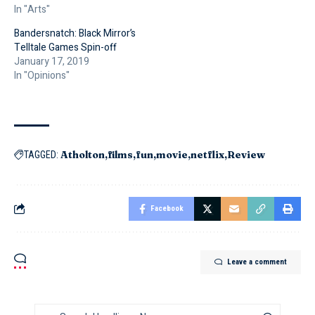
In "Arts"
Bandersnatch: Black Mirror’s
Telltale Games Spin-off
January 17, 2019
In "Opinions"
Atholton
films
fun
movie
netflix
Review
TAGGED:
Facebook
Leave a comment