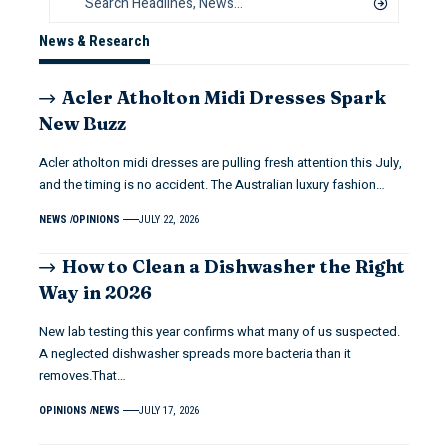
News & Research
Acler Atholton Midi Dresses Spark
New Buzz
Acler atholton midi dresses are pulling fresh attention this July,
and the timing is no accident. The Australian luxury fashion…
NEWS
OPINIONS
JULY 22, 2026
How to Clean a Dishwasher the Right
Way in 2026
New lab testing this year confirms what many of us suspected.
A neglected dishwasher spreads more bacteria than it
removes.That…
OPINIONS
NEWS
JULY 17, 2026