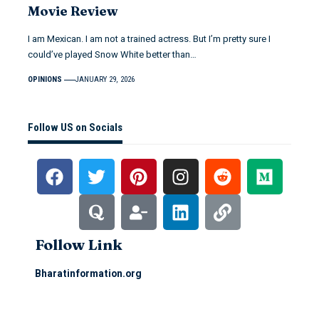
Movie Review
I am Mexican. I am not a trained actress. But I’m pretty sure I
could’ve played Snow White better than…
OPINIONS
JANUARY 29, 2026
Follow US on Socials
Follow Link
Bharatinformation.org