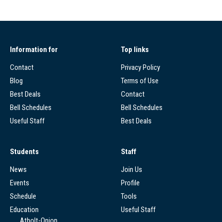
Information for
Top links
Contact
Privacy Policy
Blog
Terms of Use
Best Deals
Contact
Bell Schedules
Bell Schedules
Useful Staff
Best Deals
Students
Staff
News
Join Us
Events
Profile
Schedule
Tools
Education
Useful Staff
Atholt-Onion