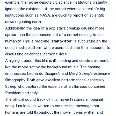
example, the movie depicts big science institutions blatantly
ignoring the existence of the comet whereas in real life big
institutions such as NASA, are quick to report on scientific
news regarding earth.
Additionally, the idea of a pop star’s breakup causing more
uproar than the announcement of a comet nearing to end
humanity. This is mocking ‘
stantwitter
,’ a subculture on the
social media platform where users dedicate their accounts to
discussing celebrities’ personal lives.
A highlight about this film is it’s casting and creative elements
like the mood set by the background music. The casting
emphasizes Leonardo Dicaprio’s and Meryl Streep’s extensive
filmography. Both gave excellent performances, especially
Streep who captured the essence of a villainous conceited
President perfectly.
The official sound track of this movie features an original
song Just look up, written to counter the message that
humans are told throughout the movie. It was written and