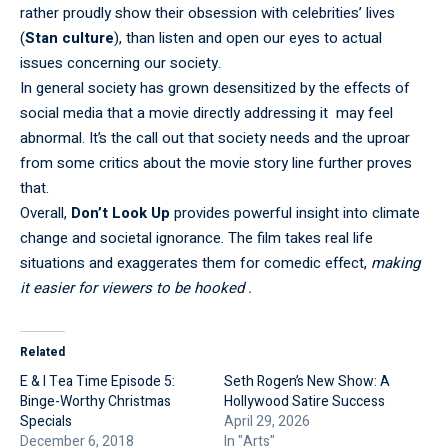
rather proudly show their obsession with celebrities’ lives
(
Stan culture
), than listen and open our eyes to actual
issues concerning our society.
In general society has grown desensitized by the effects of
social media that a movie directly addressing it may feel
abnormal. It’s the call out that society needs and the uproar
from some critics about the movie story line further proves
that.
Overall,
Don’t Look Up
provides powerful insight into climate
change and societal ignorance. The film takes real life
situations and exaggerates them for comedic effect,
making
it easier for viewers to be hooked .
Related
E & I Tea Time Episode 5:
Seth Rogen’s New Show: A
Binge-Worthy Christmas
Hollywood Satire Success
Specials
April 29, 2026
December 6, 2018
In "Arts"