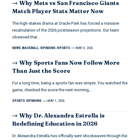
Why Mets vs San Francisco Giants
Match Player Stats Matter Now
The high-stakes drama at Oracle Park has forced a massive
recalculation of the 2026 postseason projections. Our team
observed that…
NEWS
BASEBALL
OPINIONS
SPORTS
MAY 4, 2026
Why Sports Fans Now Follow More
Than Just the Score
For a long time, being a sports fan was simple. You watched the
game, checked the score the next morning,…
SPORTS
OPINIONS
MAY 1, 2026
Why Dr. Alexandra Estrella is
Redefining Education in 2026
Dr. Alexandra Estrella has officially sent shockwaves through the