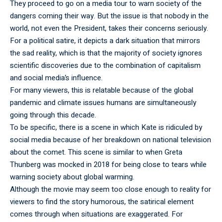
They proceed to go on a media tour to warn society of the
dangers coming their way. But the issue is that nobody in the
world, not even the President, takes their concerns seriously.
For a political satire, it depicts a dark situation that mirrors
the sad reality, which is that the majority of society ignores
scientific discoveries due to the combination of capitalism
and social media’s influence.
For many viewers, this is relatable because of the global
pandemic and climate issues humans are simultaneously
going through this decade.
To be specific, there is a scene in which Kate is ridiculed by
social media because of her breakdown on national television
about the comet. This scene is similar to when Greta
Thunberg was mocked in 2018 for being close to tears while
warning society about global warming.
Although the movie may seem too close enough to reality for
viewers to find the story humorous, the satirical element
comes through when situations are exaggerated. For