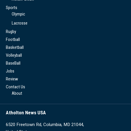
Sports
Olympic
Lacrosse
Rugby
Football
Basketball
Volleyball
BaseBall
Jobs
Review
Contact Us
About
Atholton News USA
6520 Freetown Rd, Columbia, MD 21044,