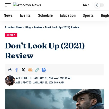
Aa
News
Events
Schedule
Education
Sports
Rugb
Atholton News
>
Blog
>
Review
>
Don’t Look Up (2021) Review
REVIEW
Don’t Look Up (2021)
Review
LAST UPDATED: JANUARY 23, 2026
5 MIN READ
LAST UPDATED: JANUARY 23, 2026 10:00 AM