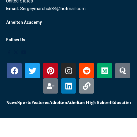
United States
Email:
Sergeymarchuk84@hotmail.com
Atholton Academy
Follow Us
News
Sports
Features
Atholton
Atholton High School
Education
Sc