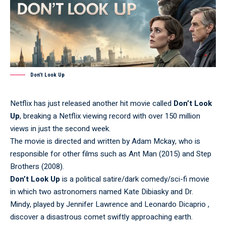
Don’t Look Up
Netflix has just released another hit movie called
Don’t Look
Up
, breaking a Netflix viewing record with over 150 million
views in just the second week.
The movie is directed and written by Adam Mckay, who is
responsible for other films such as Ant Man (2015) and Step
Brothers (2008).
Don’t Look Up
is a political satire/dark comedy/sci-fi movie
in which two astronomers named Kate Dibiasky and Dr.
Mindy, played by Jennifer Lawrence and Leonardo Dicaprio ,
discover a disastrous comet swiftly approaching earth.