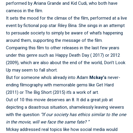
performed by Ariana Grande and Kid Cudi, who both have
cameos in the film.
It sets the mood for the climax of the film, performed at a live
event by fictional pop star Riley Bina. She sings in an attempt
to persuade society to simply be aware of what’s happening
around them, supporting the message of the film.
Comparing this film to other releases in the last few years
under this genre such as Happy Death Day ( 2017) or 2012
(2009), which are also about the end of the world, Don’t Look
Up may seem to fall short.
But for someone who’s already into Adam
Mckay’s
never-
ending filmography with memorable gems like Get Hard
(2011) or The Big Short (2015) it’s a work of art.
Out of 10 this movie deserves an 8. It did a great job at
depicting a disastrous situation, shamelessly leaving viewers
with the question
“If our society has ethics similar to the one
in the movie, will we face the same fate? ”
Mckay addressed real topics like how social media would