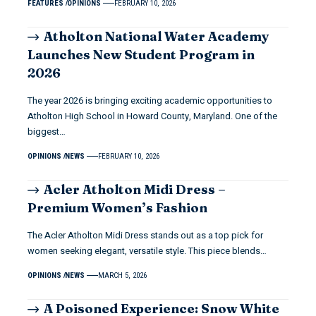
FEATURES
OPINIONS
FEBRUARY 10, 2026
Atholton National Water Academy
Launches New Student Program in
2026
The year 2026 is bringing exciting academic opportunities to
Atholton High School in Howard County, Maryland. One of the
biggest…
OPINIONS
NEWS
FEBRUARY 10, 2026
Acler Atholton Midi Dress –
Premium Women’s Fashion
The Acler Atholton Midi Dress stands out as a top pick for
women seeking elegant, versatile style. This piece blends…
OPINIONS
NEWS
MARCH 5, 2026
A Poisoned Experience: Snow White