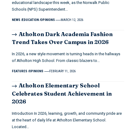
educational landscape this week, as the Norwalk Public
Schools (NPS) Superintendent…
NEWS
EDUCATION
OPINIONS
MARCH 12, 2026
Atholton Dark Academia Fashion
Trend Takes Over Campus in 2026
In 2026, a new style movement is turning heads in the hallways
of Atholton High School. From classic blazers to…
FEATURES
OPINIONS
FEBRUARY 11, 2026
Atholton Elementary School
Celebrates Student Achievement in
2026
Introduction In 2026, learning, growth, and community pride are
at the heart of daily life at Atholton Elementary School.
Located…